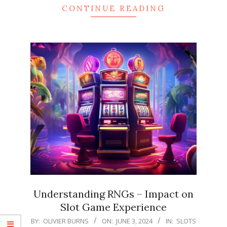
CONTINUE READING
Understanding RNGs – Impact on
Slot Game Experience
2024-
BY:
OLIVIER BURNS
ON:
JUNE 3, 2024
IN:
SLOTS