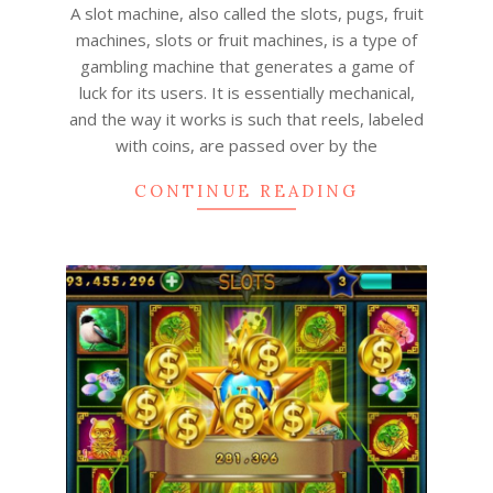
12
A slot machine, also called the slots, pugs, fruit
machines, slots or fruit machines, is a type of
gambling machine that generates a game of
luck for its users. It is essentially mechanical,
and the way it works is such that reels, labeled
with coins, are passed over by the
CONTINUE READING