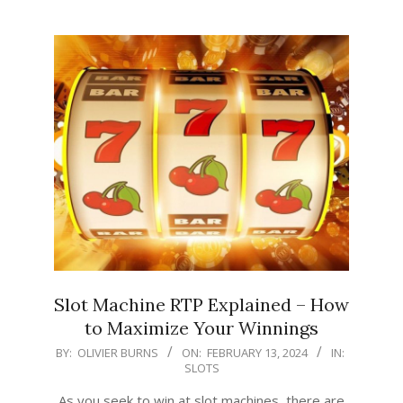
Slot Machine RTP Explained – How
to Maximize Your Winnings
2024-
BY:
OLIVIER BURNS
ON:
FEBRUARY 13, 2024
IN:
SLOTS
02-
13
As you seek to win at slot machines, there are