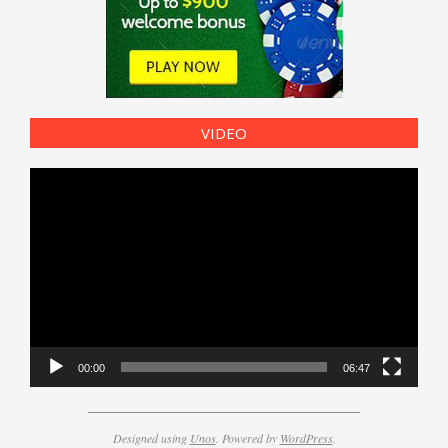
VIDEO
Video
Player
00:00
06:47
Designed using
Unos
. Powered by
WordPress
.