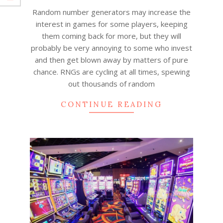
06-
Random number generators may increase the
03
interest in games for some players, keeping
them coming back for more, but they will
probably be very annoying to some who invest
and then get blown away by matters of pure
chance. RNGs are cycling at all times, spewing
out thousands of random
CONTINUE READING