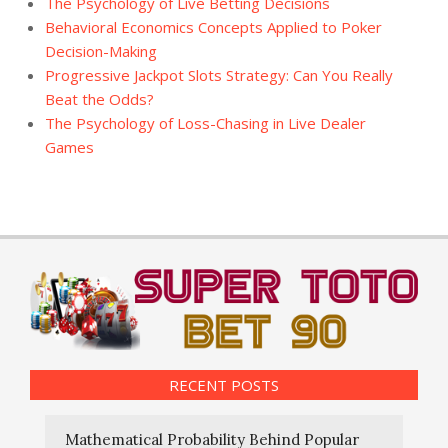
The Psychology of Live Betting Decisions
Behavioral Economics Concepts Applied to Poker
Decision-Making
Progressive Jackpot Slots Strategy: Can You Really
Beat the Odds?
The Psychology of Loss-Chasing in Live Dealer
Games
RECENT POSTS
Mathematical Probability Behind Popular