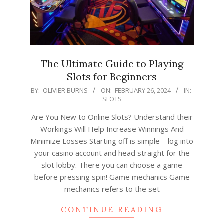
The Ultimate Guide to Playing
Slots for Beginners
2024-
BY:
OLIVIER BURNS
ON:
FEBRUARY 26, 2024
IN:
SLOTS
02-
26
Are You New to Online Slots? Understand their
Workings Will Help Increase Winnings And
Minimize Losses Starting off is simple – log into
your casino account and head straight for the
slot lobby. There you can choose a game
before pressing spin! Game mechanics Game
mechanics refers to the set
CONTINUE READING