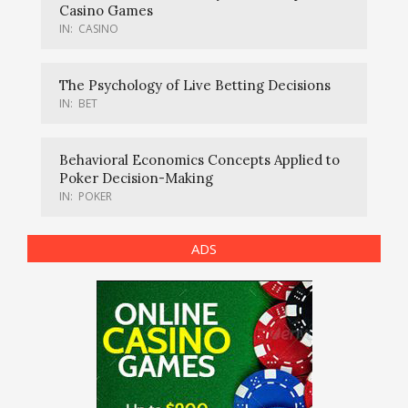
Casino Games
IN:
CASINO
The Psychology of Live Betting Decisions
IN:
BET
Behavioral Economics Concepts Applied to
Poker Decision-Making
IN:
POKER
ADS