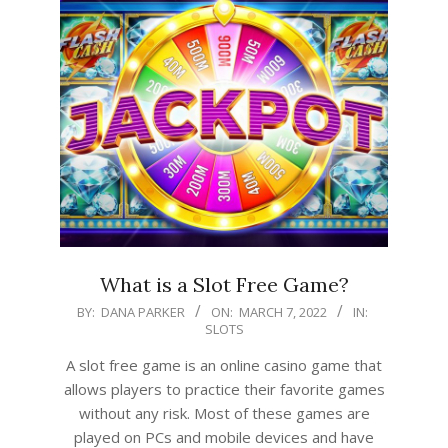
What is a Slot Free Game?
2022-
BY:
DANA PARKER
ON:
MARCH 7, 2022
IN:
SLOTS
03-
07
A slot free game is an online casino game that
allows players to practice their favorite games
without any risk. Most of these games are
played on PCs and mobile devices and have