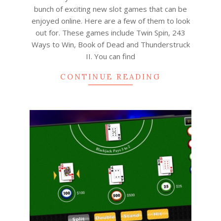
bunch of exciting new slot games that can be
enjoyed online. Here are a few of them to look
out for. These games include Twin Spin, 243
Ways to Win, Book of Dead and Thunderstruck
II. You can find
CONTINUE READING