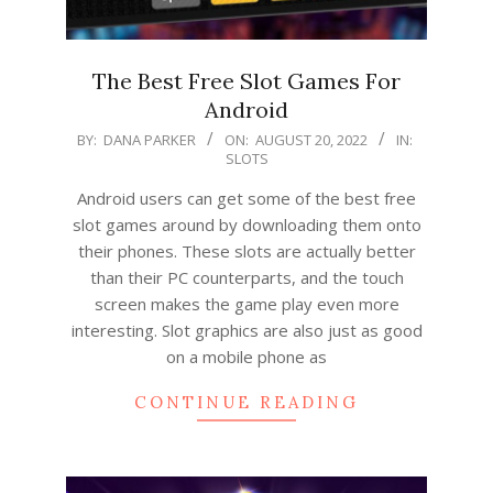
The Best Free Slot Games For
Android
2022-
BY:
DANA PARKER
ON:
AUGUST 20, 2022
IN:
SLOTS
08-
20
Android users can get some of the best free
slot games around by downloading them onto
their phones. These slots are actually better
than their PC counterparts, and the touch
screen makes the game play even more
interesting. Slot graphics are also just as good
on a mobile phone as
CONTINUE READING