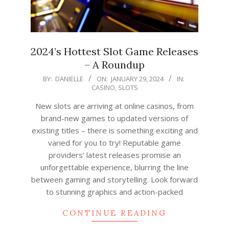
2024’s Hottest Slot Game Releases
– A Roundup
2024-
BY:
DANIELLE
ON:
JANUARY 29, 2024
IN:
CASINO
,
SLOTS
01-
29
New slots are arriving at online casinos, from
brand-new games to updated versions of
existing titles – there is something exciting and
varied for you to try! Reputable game
providers’ latest releases promise an
unforgettable experience, blurring the line
between gaming and storytelling. Look forward
to stunning graphics and action-packed
CONTINUE READING