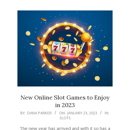
New Online Slot Games to Enjoy
in 2023
2023-
BY:
DANA PARKER
ON:
JANUARY 23, 2023
IN:
SLOTS
01-
23
The new year has arrived and with it so has a