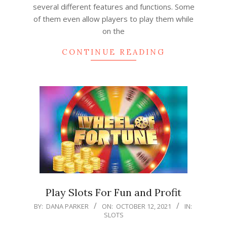
several different features and functions. Some
of them even allow players to play them while
on the
CONTINUE READING
Play Slots For Fun and Profit
2021-
BY:
DANA PARKER
ON:
OCTOBER 12, 2021
IN:
SLOTS
10-