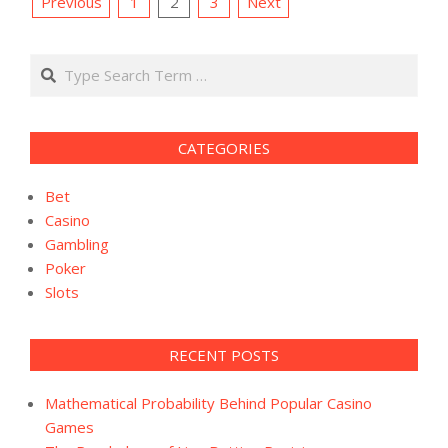
Posts
Previous
1
2
3
Next
pagination
Search
CATEGORIES
Bet
Casino
Gambling
Poker
Slots
RECENT POSTS
Mathematical Probability Behind Popular Casino
Games