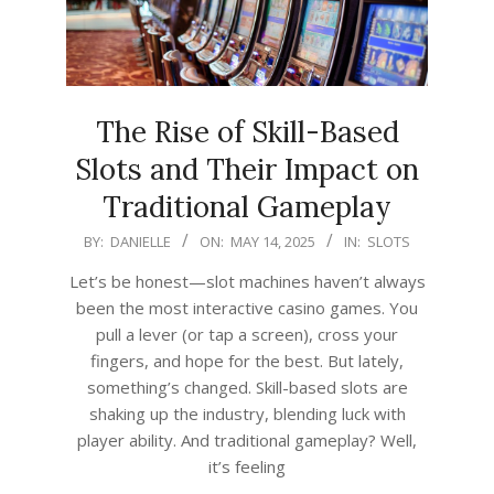
The Rise of Skill-Based
Slots and Their Impact on
Traditional Gameplay
2025-
BY:
DANIELLE
ON:
MAY 14, 2025
IN:
SLOTS
05-
Let’s be honest—slot machines haven’t always
14
been the most interactive casino games. You
pull a lever (or tap a screen), cross your
fingers, and hope for the best. But lately,
something’s changed. Skill-based slots are
shaking up the industry, blending luck with
player ability. And traditional gameplay? Well,
it’s feeling