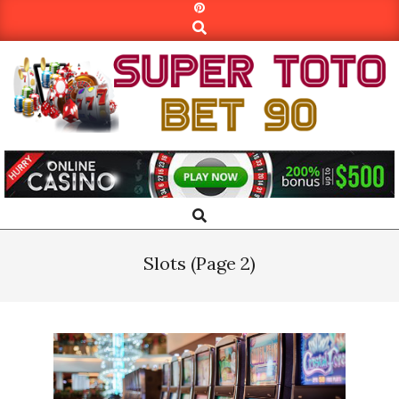
Skip
Search
to
content
Super
Toto
Bet
Search
Primary
Navigation
Menu
Slots
(Page 2)