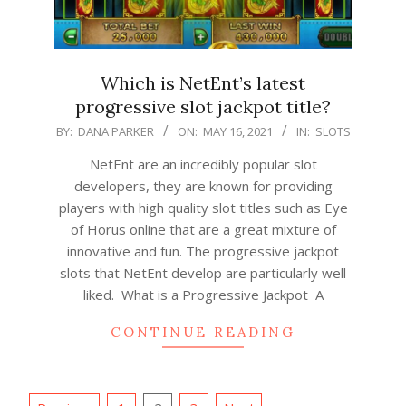
Which is NetEnt’s latest
progressive slot jackpot title?
2021-
BY:
DANA PARKER
ON:
MAY 16, 2021
IN:
SLOTS
05-
NetEnt are an incredibly popular slot
16
developers, they are known for providing
players with high quality slot titles such as Eye
of Horus online that are a great mixture of
innovative and fun. The progressive jackpot
slots that NetEnt develop are particularly well
liked. What is a Progressive Jackpot A
CONTINUE READING