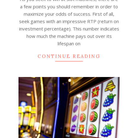
a few points you should remember in order to
maximize your odds of success. First of all,
seek games with an impressive RTP (return on
investment percentage). This number indicates
how much the machine pays out over its
lifespan on
CONTINUE READING