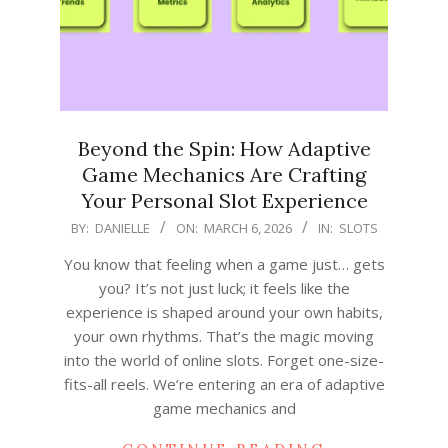
Beyond the Spin: How Adaptive
Game Mechanics Are Crafting
Your Personal Slot Experience
2026-
BY:
DANIELLE
ON:
MARCH 6, 2026
IN:
SLOTS
03-
You know that feeling when a game just… gets
06
you? It’s not just luck; it feels like the
experience is shaped around your own habits,
your own rhythms. That’s the magic moving
into the world of online slots. Forget one-size-
fits-all reels. We’re entering an era of adaptive
game mechanics and