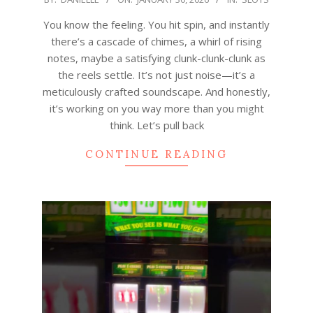
01-
You know the feeling. You hit spin, and instantly
30
there’s a cascade of chimes, a whirl of rising
notes, maybe a satisfying clunk-clunk-clunk as
the reels settle. It’s not just noise—it’s a
meticulously crafted soundscape. And honestly,
it’s working on you way more than you might
think. Let’s pull back
CONTINUE READING