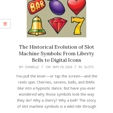
The Historical Evolution of Slot
Machine Symbols: From Liberty
Bells to Digital Icons
2026-
BY:
DANIELLE
ON:
MAY 29, 2026
IN:
SLOTS
05-
You pull the lever—or tap the screen—and the
29
reels spin. Cherries, sevens, bells, and BARs
blur into a hypnotic dance. But have you ever
wondered why those symbols look the way
they do? Why a cherry? Why a bell? The story
of slot machine symbols is a wild ride through