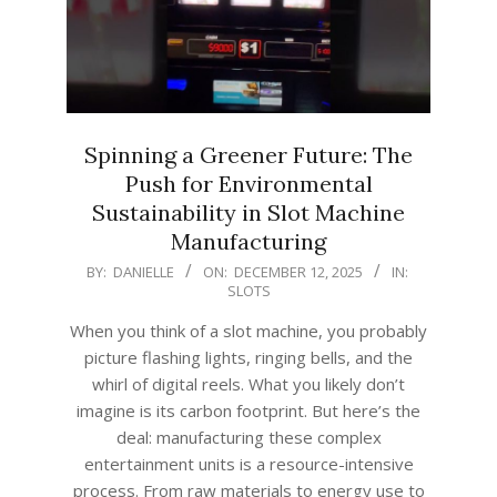
Spinning a Greener Future: The
Push for Environmental
Sustainability in Slot Machine
Manufacturing
2025-
BY:
DANIELLE
ON:
DECEMBER 12, 2025
IN:
SLOTS
12-
12
When you think of a slot machine, you probably
picture flashing lights, ringing bells, and the
whirl of digital reels. What you likely don’t
imagine is its carbon footprint. But here’s the
deal: manufacturing these complex
entertainment units is a resource-intensive
process. From raw materials to energy use to