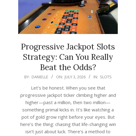
Progressive Jackpot Slots
Strategy: Can You Really
Beat the Odds?
2026-
BY:
DANIELLE
ON:
JULY 3, 2026
IN:
SLOTS
07-
Let’s be honest. When you see that
03
progressive jackpot ticker climbing higher and
higher—past a million, then two million—
something primal kicks in. It’s like watching a
pot of gold grow right before your eyes. But
here’s the thing: chasing that life-changing win
isn’t just about luck. There’s a method to