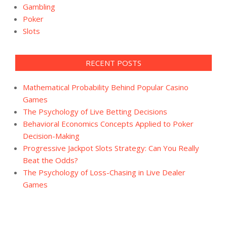
Gambling
Poker
Slots
RECENT POSTS
Mathematical Probability Behind Popular Casino
Games
The Psychology of Live Betting Decisions
Behavioral Economics Concepts Applied to Poker
Decision-Making
Progressive Jackpot Slots Strategy: Can You Really
Beat the Odds?
The Psychology of Loss-Chasing in Live Dealer
Games