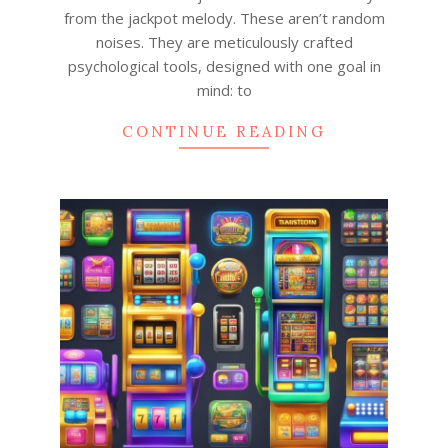
from the jackpot melody. These aren’t random
noises. They are meticulously crafted
psychological tools, designed with one goal in
mind: to
CONTINUE READING