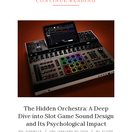
CONTINUE READING
The Hidden Orchestra: A Deep
Dive into Slot Game Sound Design
and Its Psychological Impact
2026-
BY:
DANIELLE
ON:
JANUARY 30, 2026
IN:
SLOTS