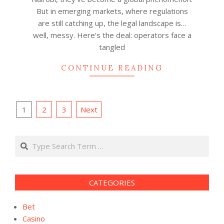
But in emerging markets, where regulations
are still catching up, the legal landscape is…
well, messy. Here’s the deal: operators face a
tangled
CONTINUE READING
Posts
1
2
3
Next
pagination
Search
CATEGORIES
Bet
Casino