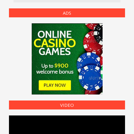
ADS
VIDEO
Video
Player