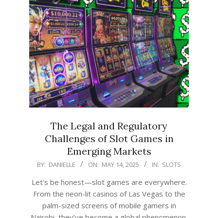
The Legal and Regulatory
Challenges of Slot Games in
Emerging Markets
2025-
BY:
DANIELLE
ON:
MAY 14, 2025
IN:
SLOTS
05-
Let’s be honest—slot games are everywhere.
14
From the neon-lit casinos of Las Vegas to the
palm-sized screens of mobile gamers in
Nairobi, they’ve become a global phenomenon.