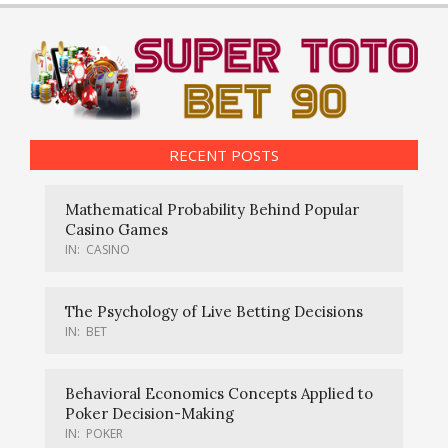
RECENT POSTS
Mathematical Probability Behind Popular
Casino Games
IN:
CASINO
The Psychology of Live Betting Decisions
IN:
BET
Behavioral Economics Concepts Applied to
Poker Decision-Making
IN:
POKER