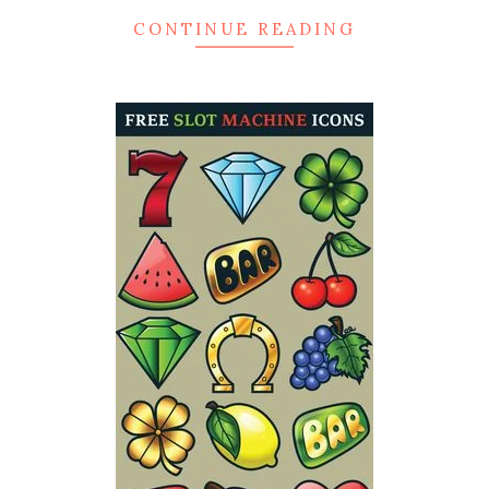
CONTINUE READING