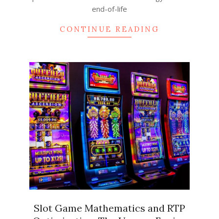
end-of-life
CONTINUE READING
Slot Game Mathematics and RTP