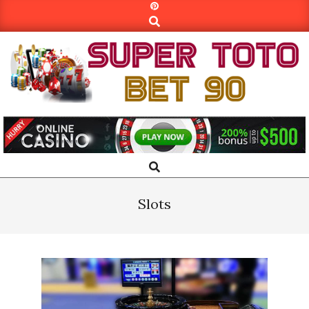
Skip
Search
to
content
Super
Toto
Bet
Search
Primary
Navigation
Menu
Slots