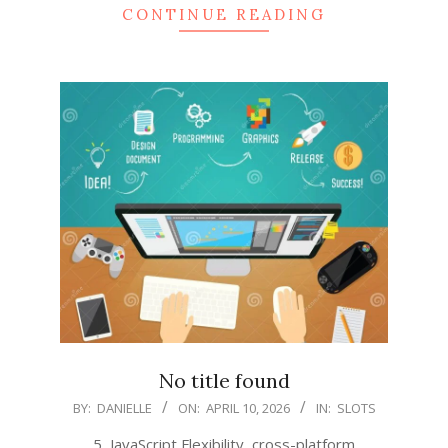
CONTINUE READING
No title found
2026-
BY:
DANIELLE
ON:
APRIL 10, 2026
IN:
SLOTS
04-
5, JavaScript Flexibility, cross-platform