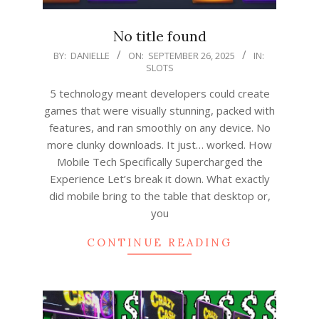
No title found
2025-
BY:
DANIELLE
ON:
SEPTEMBER 26, 2025
IN:
SLOTS
09-
26
5 technology meant developers could create
games that were visually stunning, packed with
features, and ran smoothly on any device. No
more clunky downloads. It just… worked. How
Mobile Tech Specifically Supercharged the
Experience Let’s break it down. What exactly
did mobile bring to the table that desktop or,
you
CONTINUE READING