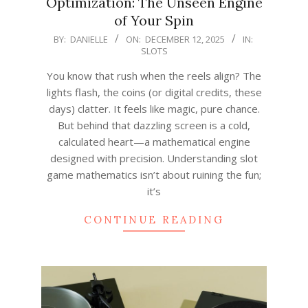
Optimization: The Unseen Engine
of Your Spin
2025-
BY:
DANIELLE
ON:
DECEMBER 12, 2025
IN:
SLOTS
12-
12
You know that rush when the reels align? The
lights flash, the coins (or digital credits, these
days) clatter. It feels like magic, pure chance.
But behind that dazzling screen is a cold,
calculated heart—a mathematical engine
designed with precision. Understanding slot
game mathematics isn’t about ruining the fun;
it’s
CONTINUE READING