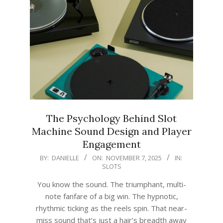
The Psychology Behind Slot
Machine Sound Design and Player
Engagement
2025-
BY:
DANIELLE
ON:
NOVEMBER 7, 2025
IN:
SLOTS
11-
07
You know the sound. The triumphant, multi-
note fanfare of a big win. The hypnotic,
rhythmic ticking as the reels spin. That near-
miss sound that’s just a hair’s breadth away