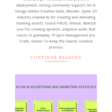
10
deployment, strong community support. Art &
Design Adobe Creative Suite, Blender, Spine 2D
Industry standards for creating and animating
stunning assets. Sound FMOD, Wwise, Ableton
Live For creating dynamic, adaptive audio that
reacts to gameplay. Project Management Jira,
Trello, Notion To keep the chaotic creative
process
CONTINUE READING