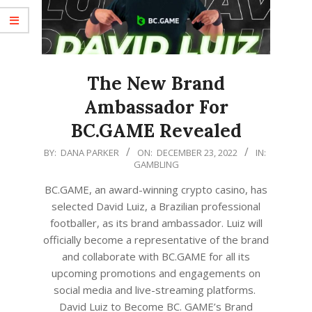
The New Brand
Ambassador For
BC.GAME Revealed
2022-
BY:
DANA PARKER
ON:
DECEMBER 23, 2022
IN:
GAMBLING
12-
23
BC.GAME, an award-winning crypto casino, has
selected David Luiz, a Brazilian professional
footballer, as its brand ambassador. Luiz will
officially become a representative of the brand
and collaborate with BC.GAME for all its
upcoming promotions and engagements on
social media and live-streaming platforms.
David Luiz to Become BC. GAME’s Brand