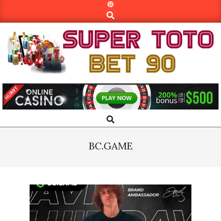
Skip
Search
to
content
Super
Toto
Bet
Search
Primary
Navigation
Menu
BC.GAME