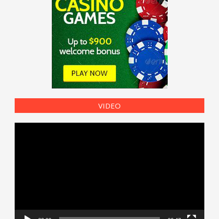
VIDEO
Video
Player