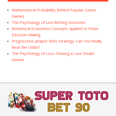
Mathematical Probability Behind Popular Casino
Games
The Psychology of Live Betting Decisions
Behavioral Economics Concepts Applied to Poker
Decision-Making
Progressive Jackpot Slots Strategy: Can You Really
Beat the Odds?
The Psychology of Loss-Chasing in Live Dealer
Games