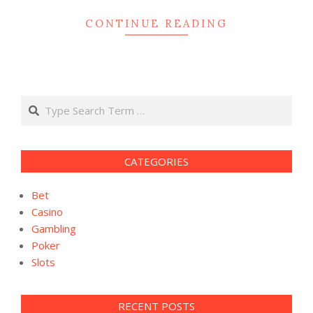
CONTINUE READING
Search
CATEGORIES
Bet
Casino
Gambling
Poker
Slots
RECENT POSTS