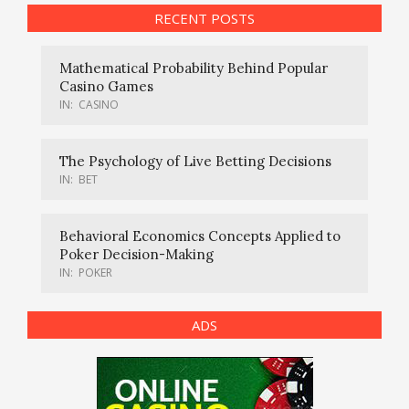
RECENT POSTS
Mathematical Probability Behind Popular
Casino Games
IN:
CASINO
The Psychology of Live Betting Decisions
IN:
BET
Behavioral Economics Concepts Applied to
Poker Decision-Making
IN:
POKER
ADS