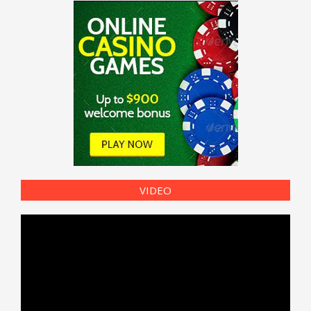
VIDEO
Video
Player