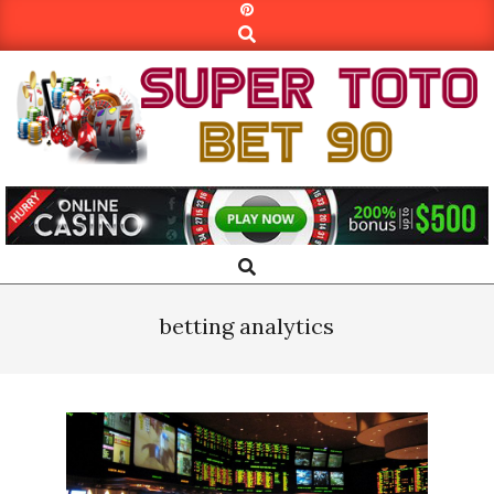
Skip
Search
to
content
Super
Toto
Bet
Search
Primary
Navigation
Menu
betting analytics