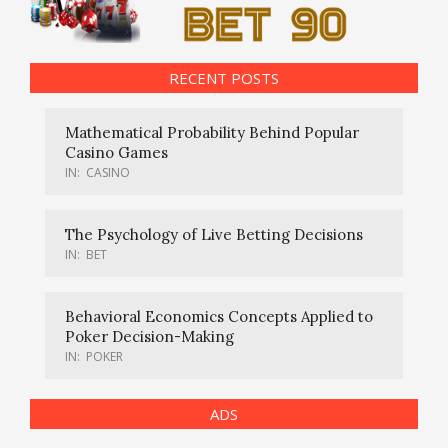
RECENT POSTS
Mathematical Probability Behind Popular
Casino Games
IN:
CASINO
The Psychology of Live Betting Decisions
IN:
BET
Behavioral Economics Concepts Applied to
Poker Decision-Making
IN:
POKER
ADS