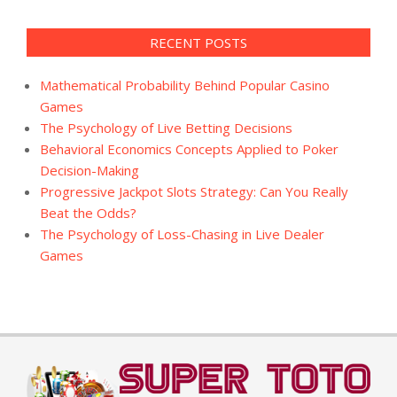
RECENT POSTS
Mathematical Probability Behind Popular Casino
Games
The Psychology of Live Betting Decisions
Behavioral Economics Concepts Applied to Poker
Decision-Making
Progressive Jackpot Slots Strategy: Can You Really
Beat the Odds?
The Psychology of Loss-Chasing in Live Dealer
Games