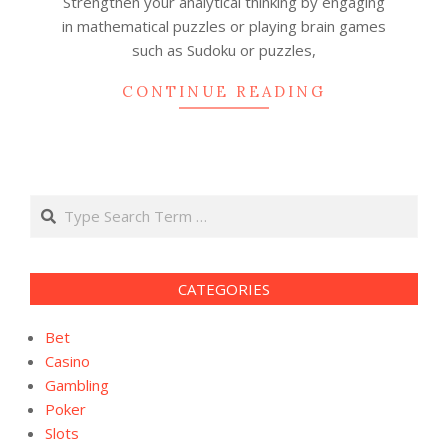
Strengthen your analytical thinking by engaging
in mathematical puzzles or playing brain games
such as Sudoku or puzzles,
CONTINUE READING
Search
CATEGORIES
Bet
Casino
Gambling
Poker
Slots