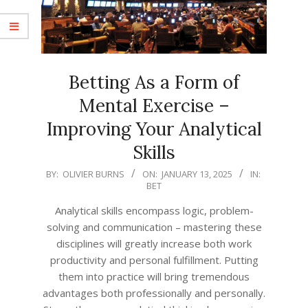
Betting As a Form of
Mental Exercise –
Improving Your Analytical
Skills
2025-
BY:
OLIVIER BURNS
ON:
JANUARY 13, 2025
IN:
BET
01-
13
Analytical skills encompass logic, problem-
solving and communication – mastering these
disciplines will greatly increase both work
productivity and personal fulfillment. Putting
them into practice will bring tremendous
advantages both professionally and personally.