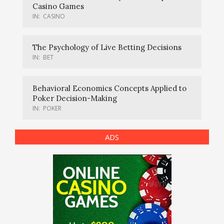
Casino Games
IN:
CASINO
The Psychology of Live Betting Decisions
IN:
BET
Behavioral Economics Concepts Applied to
Poker Decision-Making
IN:
POKER
ADS