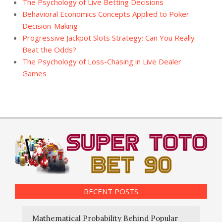
The Psychology of Live Betting Decisions
Behavioral Economics Concepts Applied to Poker
Decision-Making
Progressive Jackpot Slots Strategy: Can You Really
Beat the Odds?
The Psychology of Loss-Chasing in Live Dealer
Games
RECENT POSTS
Mathematical Probability Behind Popular