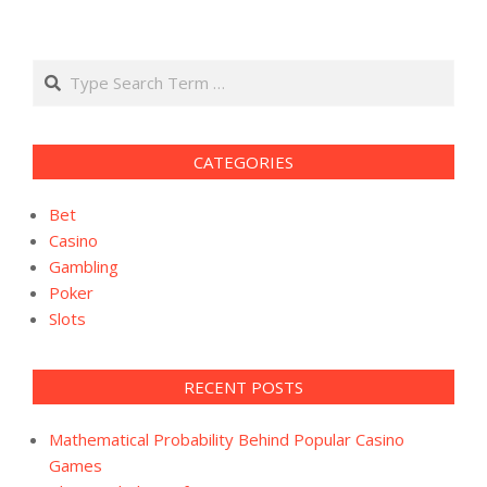
Search
CATEGORIES
Bet
Casino
Gambling
Poker
Slots
RECENT POSTS
Mathematical Probability Behind Popular Casino
Games