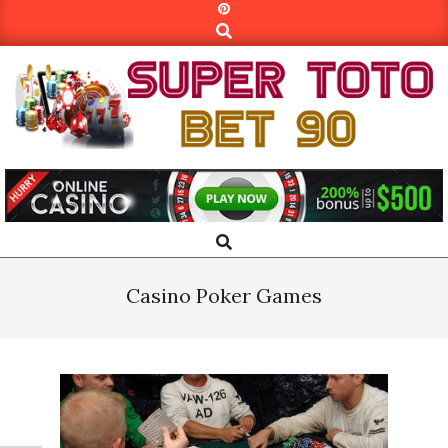
Skip
Search
to
content
Super
Toto
Bet
Search
Primary
Navigation
Menu
Casino Poker Games