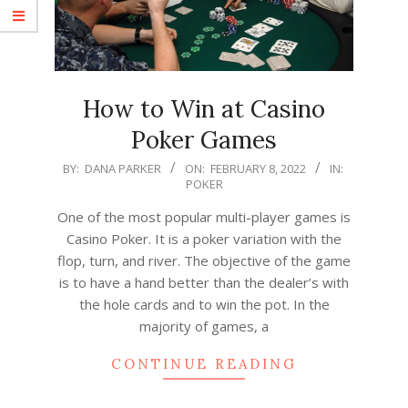
How to Win at Casino
Poker Games
2022-
BY:
DANA PARKER
ON:
FEBRUARY 8, 2022
IN:
POKER
02-
08
One of the most popular multi-player games is
Casino Poker. It is a poker variation with the
flop, turn, and river. The objective of the game
is to have a hand better than the dealer’s with
the hole cards and to win the pot. In the
majority of games, a
CONTINUE READING