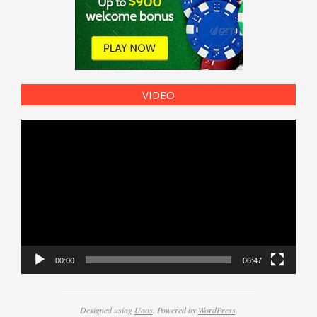
VIDEO
Video
Player
00:00
06:47
Designed using
Unos
. Powered by
WordPress
.