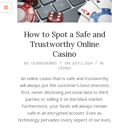
How to Spot a Safe and
Trustworthy Online
Casino
2024-
BY:
OLIVIER BURNS
ON:
JULY 3, 2024
IN:
CASINO
07-
03
An online casino that is safe and trustworthy
will always put the customer’s best interests
first, never disclosing personal data to third
parties or selling it on the black market.
Furthermore, your funds will always remain
safe in an encrypted account. Even as
technology pervades every aspect of our lives,