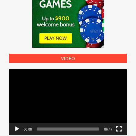
VIDEO
Video
Player
00:00
06:47