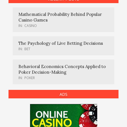
Mathematical Probability Behind Popular
Casino Games
IN:
CASINO
The Psychology of Live Betting Decisions
IN:
BET
Behavioral Economics Concepts Applied to
Poker Decision-Making
IN:
POKER
ADS