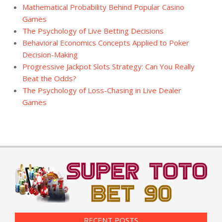
Mathematical Probability Behind Popular Casino
Games
The Psychology of Live Betting Decisions
Behavioral Economics Concepts Applied to Poker
Decision-Making
Progressive Jackpot Slots Strategy: Can You Really
Beat the Odds?
The Psychology of Loss-Chasing in Live Dealer
Games
RECENT POSTS