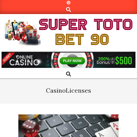
Skip
Search
to
content
Super
Toto
Bet
Search
Primary
Navigation
Menu
CasinoLicenses