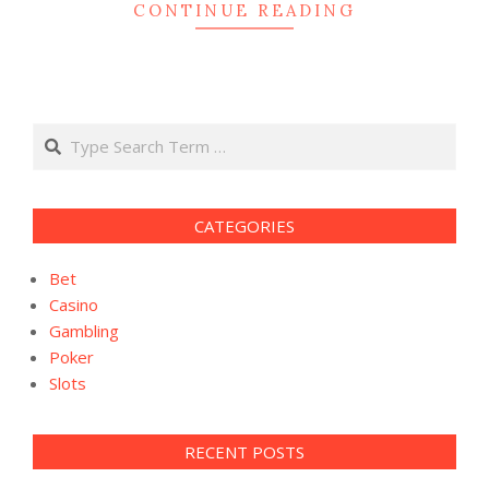
CONTINUE READING
Search
CATEGORIES
Bet
Casino
Gambling
Poker
Slots
RECENT POSTS