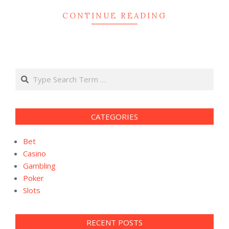
CONTINUE READING
Search
CATEGORIES
Bet
Casino
Gambling
Poker
Slots
RECENT POSTS