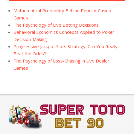
Mathematical Probability Behind Popular Casino
Games
The Psychology of Live Betting Decisions
Behavioral Economics Concepts Applied to Poker
Decision-Making
Progressive Jackpot Slots Strategy: Can You Really
Beat the Odds?
The Psychology of Loss-Chasing in Live Dealer
Games