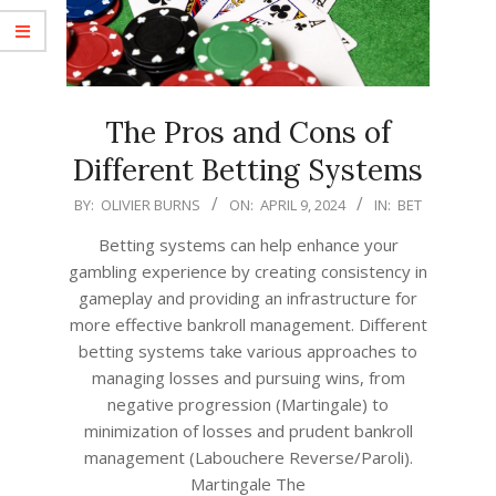
The Pros and Cons of
Different Betting Systems
2024-
BY:
OLIVIER BURNS
ON:
APRIL 9, 2024
IN:
BET
04-
Betting systems can help enhance your
09
gambling experience by creating consistency in
gameplay and providing an infrastructure for
more effective bankroll management. Different
betting systems take various approaches to
managing losses and pursuing wins, from
negative progression (Martingale) to
minimization of losses and prudent bankroll
management (Labouchere Reverse/Paroli).
Martingale The