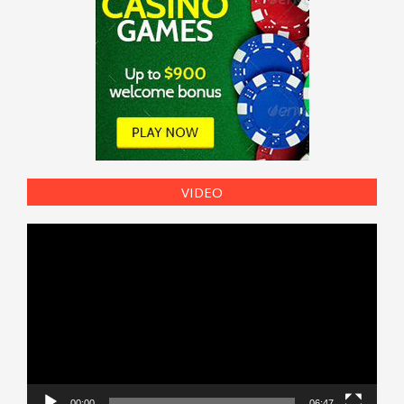
VIDEO
Video
Player
00:00
06:47