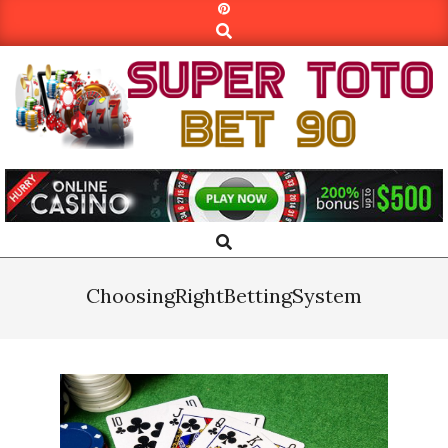
Skip
Search
to
content
Super
Toto
Bet
Search
Primary
Navigation
Menu
ChoosingRightBettingSystem