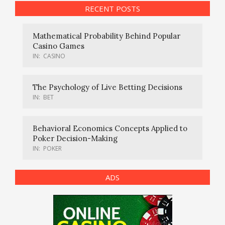
RECENT POSTS
Mathematical Probability Behind Popular
Casino Games
IN:
CASINO
The Psychology of Live Betting Decisions
IN:
BET
Behavioral Economics Concepts Applied to
Poker Decision-Making
IN:
POKER
ADS