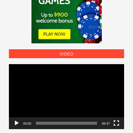
VIDEO
Video
Player
00:00
06:47