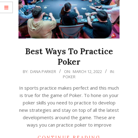
Best Ways To Practice
Poker
2022-
BY:
DANA PARKER
ON:
MARCH 12, 2022
IN:
POKER
03-
12
In sports practice makes perfect and this much
is true for the game of Poker. To hone on your
poker skills you need to practice to develop
new strategies and stay on top of all the latest
developments around the game. These are
ways you can practice poker to improve
CONTINUE READING