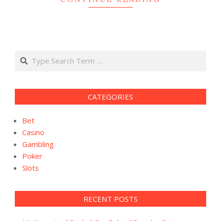
Search
CATEGORIES
Bet
Casino
Gambling
Poker
Slots
RECENT POSTS