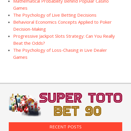
Mathematical Probability Behind Popular Casino
Games
The Psychology of Live Betting Decisions
Behavioral Economics Concepts Applied to Poker
Decision-Making
Progressive Jackpot Slots Strategy: Can You Really
Beat the Odds?
The Psychology of Loss-Chasing in Live Dealer
Games
RECENT POSTS