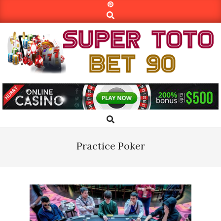
Skip
Search
to
content
Super
Toto
Bet
Search
Primary
Navigation
Menu
Practice Poker