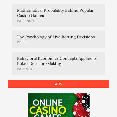
Mathematical Probability Behind Popular
Casino Games
IN:
CASINO
The Psychology of Live Betting Decisions
IN:
BET
Behavioral Economics Concepts Applied to
Poker Decision-Making
IN:
POKER
ADS