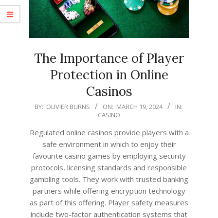
The Importance of Player
Protection in Online
Casinos
2024-
BY:
OLIVIER BURNS
ON:
MARCH 19, 2024
IN:
CASINO
03-
19
Regulated online casinos provide players with a
safe environment in which to enjoy their
favourite casino games by employing security
protocols, licensing standards and responsible
gambling tools. They work with trusted banking
partners while offering encryption technology
as part of this offering. Player safety measures
include two-factor authentication systems that