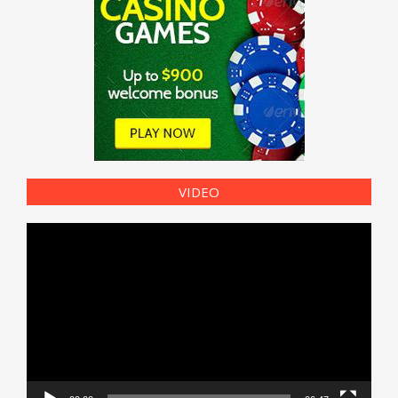
VIDEO
Video
Player