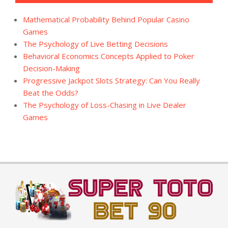
Mathematical Probability Behind Popular Casino
Games
The Psychology of Live Betting Decisions
Behavioral Economics Concepts Applied to Poker
Decision-Making
Progressive Jackpot Slots Strategy: Can You Really
Beat the Odds?
The Psychology of Loss-Chasing in Live Dealer
Games