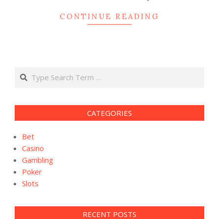
CONTINUE READING
Search
CATEGORIES
Bet
Casino
Gambling
Poker
Slots
RECENT POSTS