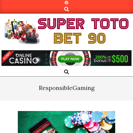
Skip
Search
to
content
Super
Toto
Bet
Search
Primary
Navigation
Menu
ResponsibleGaming