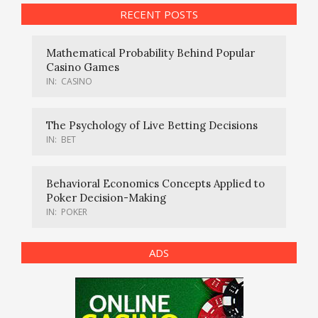
RECENT POSTS
Mathematical Probability Behind Popular
Casino Games
IN:
CASINO
The Psychology of Live Betting Decisions
IN:
BET
Behavioral Economics Concepts Applied to
Poker Decision-Making
IN:
POKER
ADS