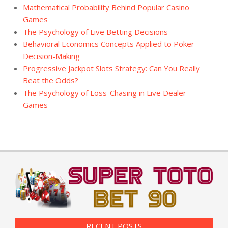
Mathematical Probability Behind Popular Casino
Games
The Psychology of Live Betting Decisions
Behavioral Economics Concepts Applied to Poker
Decision-Making
Progressive Jackpot Slots Strategy: Can You Really
Beat the Odds?
The Psychology of Loss-Chasing in Live Dealer
Games
RECENT POSTS