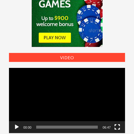
VIDEO
Video
Player
00:00
06:47