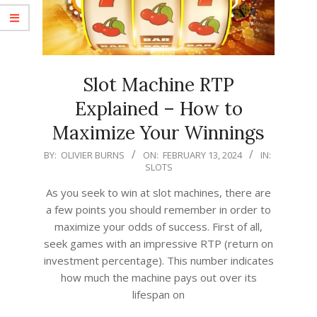
Slot Machine RTP
Explained – How to
Maximize Your Winnings
2024-
BY:
OLIVIER BURNS
ON:
FEBRUARY 13, 2024
IN:
SLOTS
02-
13
As you seek to win at slot machines, there are
a few points you should remember in order to
maximize your odds of success. First of all,
seek games with an impressive RTP (return on
investment percentage). This number indicates
how much the machine pays out over its
lifespan on