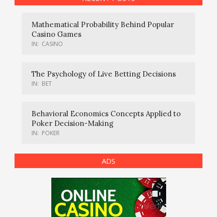
Mathematical Probability Behind Popular
Casino Games
IN:
CASINO
The Psychology of Live Betting Decisions
IN:
BET
Behavioral Economics Concepts Applied to
Poker Decision-Making
IN:
POKER
ADS