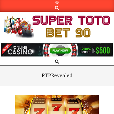
Skip
Search
to
content
Super
Toto
Bet
Search
Primary
Navigation
Menu
RTPRevealed