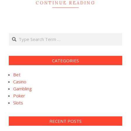
CONTINUE READING
Search
CATEGORIES
Bet
Casino
Gambling
Poker
Slots
RECENT POSTS