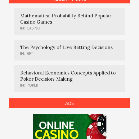
Mathematical Probability Behind Popular
Casino Games
IN:
CASINO
The Psychology of Live Betting Decisions
IN:
BET
Behavioral Economics Concepts Applied to
Poker Decision-Making
IN:
POKER
ADS