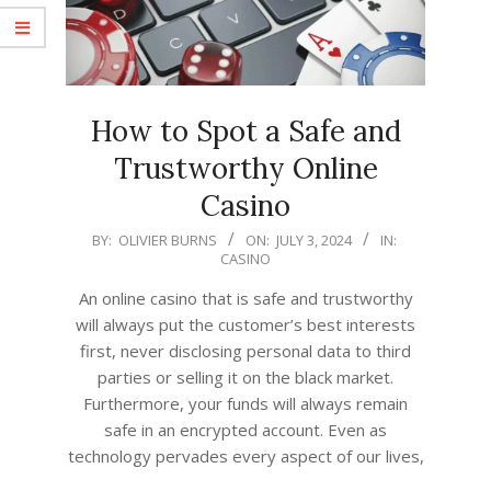
How to Spot a Safe and
Trustworthy Online
Casino
2024-
BY:
OLIVIER BURNS
ON:
JULY 3, 2024
IN:
CASINO
07-
03
An online casino that is safe and trustworthy
will always put the customer’s best interests
first, never disclosing personal data to third
parties or selling it on the black market.
Furthermore, your funds will always remain
safe in an encrypted account. Even as
technology pervades every aspect of our lives,