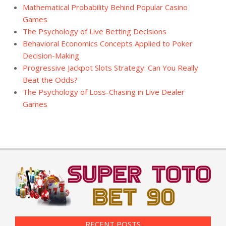
Mathematical Probability Behind Popular Casino
Games
The Psychology of Live Betting Decisions
Behavioral Economics Concepts Applied to Poker
Decision-Making
Progressive Jackpot Slots Strategy: Can You Really
Beat the Odds?
The Psychology of Loss-Chasing in Live Dealer
Games
RECENT POSTS