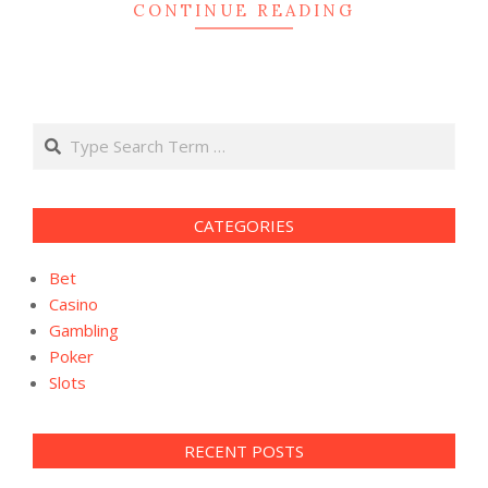
CONTINUE READING
Search
CATEGORIES
Bet
Casino
Gambling
Poker
Slots
RECENT POSTS