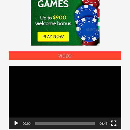
VIDEO
Video
Player
00:00
06:47