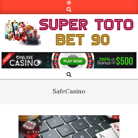
Skip
Search
to
content
Super
Toto
Bet
Search
Primary
Navigation
Menu
SafeCasino