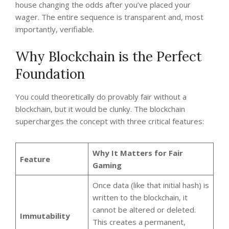
house changing the odds after you’ve placed your
wager. The entire sequence is transparent and, most
importantly, verifiable.
Why Blockchain is the Perfect
Foundation
You could theoretically do provably fair without a
blockchain, but it would be clunky. The blockchain
supercharges the concept with three critical features:
Why It Matters for Fair
Feature
Gaming
Once data (like that initial hash) is
written to the blockchain, it
cannot be altered or deleted.
Immutability
This creates a permanent,