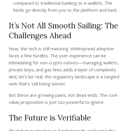
compared to traditional banking or e-wallets. The
funds go directly from you to the platform and back.
It’s Not All Smooth Sailing: The
Challenges Ahead
Now, the tech is still maturing. Widespread adoption
faces a few hurdles. The user experience can be
intimidating for non-crypto natives—managing wallets,
private keys, and gas fees adds a layer of complexity.
And, let’s be real, the regulatory landscape is a tangled
web that’s still being woven.
But these are growing pains, not dead ends. The core
value proposition is just too powerful to ignore.
The Future is Verifiable
Blockchain technology is fundamentally reshaping the