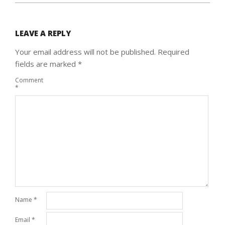
LEAVE A REPLY
Your email address will not be published.
Required
fields are marked
*
Comment
*
Name
*
Email
*