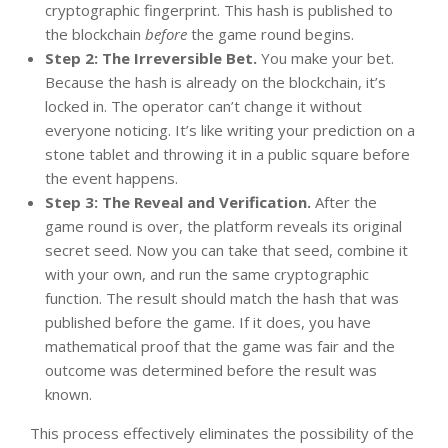
cryptographic fingerprint. This hash is published to
the blockchain
before
the game round begins.
Step 2: The Irreversible Bet.
You make your bet.
Because the hash is already on the blockchain, it’s
locked in. The operator can’t change it without
everyone noticing. It’s like writing your prediction on a
stone tablet and throwing it in a public square before
the event happens.
Step 3: The Reveal and Verification.
After the
game round is over, the platform reveals its original
secret seed. Now you can take that seed, combine it
with your own, and run the same cryptographic
function. The result should match the hash that was
published before the game. If it does, you have
mathematical proof that the game was fair and the
outcome was determined before the result was
known.
This process effectively eliminates the possibility of the