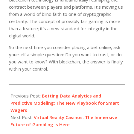
contract between players and platforms. It’s moving us
from a world of blind faith to one of cryptographic
certainty. The concept of provably fair gaming is more
than a feature; it’s a new standard for integrity in the
digital world.
So the next time you consider placing a bet online, ask
yourself a simple question: Do you want to trust, or do
you want to know? With blockchain, the answer is finally
within your control.
2025-
11-
Previous Post:
Betting Data Analytics and
28
Predictive Modeling: The New Playbook for Smart
Wagers
Next Post:
Virtual Reality Casinos: The Immersive
Future of Gambling is Here