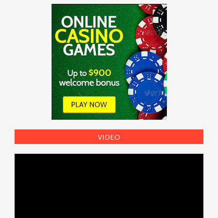
VIDEO
Video
Player