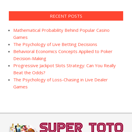
RECENT POSTS
Mathematical Probability Behind Popular Casino
Games
The Psychology of Live Betting Decisions
Behavioral Economics Concepts Applied to Poker
Decision-Making
Progressive Jackpot Slots Strategy: Can You Really
Beat the Odds?
The Psychology of Loss-Chasing in Live Dealer
Games