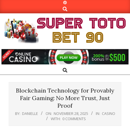
Skip
Search
to
content
Super
Toto
Bet
Search
Primary
Navigation
Menu
Blockchain Technology for Provably
Fair Gaming: No More Trust, Just
Proof
BY:
DANIELLE
ON:
NOVEMBER 28, 2025
IN:
CASINO
WITH:
0 COMMENTS