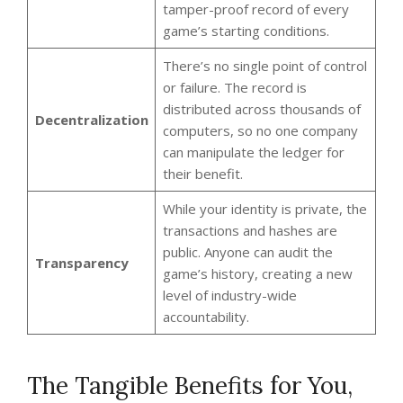
tamper-proof record of every
game’s starting conditions.
There’s no single point of control
or failure. The record is
distributed across thousands of
Decentralization
computers, so no one company
can manipulate the ledger for
their benefit.
While your identity is private, the
transactions and hashes are
public. Anyone can audit the
Transparency
game’s history, creating a new
level of industry-wide
accountability.
The Tangible Benefits for You,