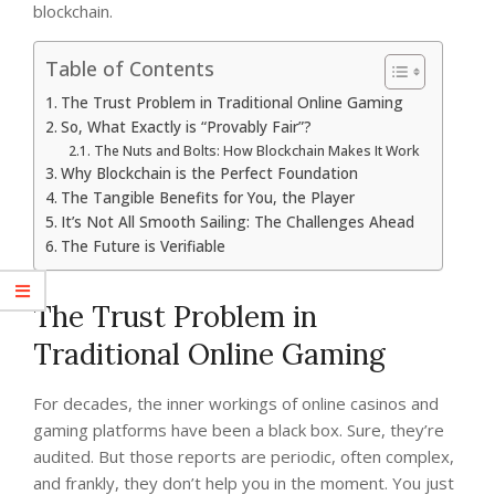
blockchain.
Table of Contents
The Trust Problem in Traditional Online Gaming
So, What Exactly is “Provably Fair”?
The Nuts and Bolts: How Blockchain Makes It Work
Why Blockchain is the Perfect Foundation
The Tangible Benefits for You, the Player
It’s Not All Smooth Sailing: The Challenges Ahead
The Future is Verifiable
The Trust Problem in
Traditional Online Gaming
For decades, the inner workings of online casinos and
gaming platforms have been a black box. Sure, they’re
audited. But those reports are periodic, often complex,
and frankly, they don’t help you in the moment. You just