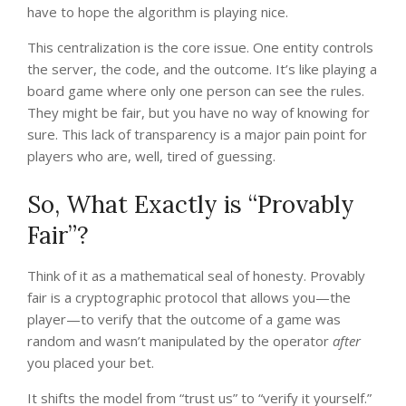
have to hope the algorithm is playing nice.
This centralization is the core issue. One entity controls
the server, the code, and the outcome. It’s like playing a
board game where only one person can see the rules.
They might be fair, but you have no way of knowing for
sure. This lack of transparency is a major pain point for
players who are, well, tired of guessing.
So, What Exactly is “Provably
Fair”?
Think of it as a mathematical seal of honesty. Provably
fair is a cryptographic protocol that allows you—the
player—to verify that the outcome of a game was
random and wasn’t manipulated by the operator
after
you placed your bet.
It shifts the model from “trust us” to “verify it yourself.”