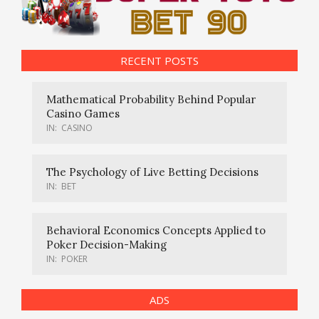
RECENT POSTS
Mathematical Probability Behind Popular
Casino Games
IN:
CASINO
The Psychology of Live Betting Decisions
IN:
BET
Behavioral Economics Concepts Applied to
Poker Decision-Making
IN:
POKER
ADS