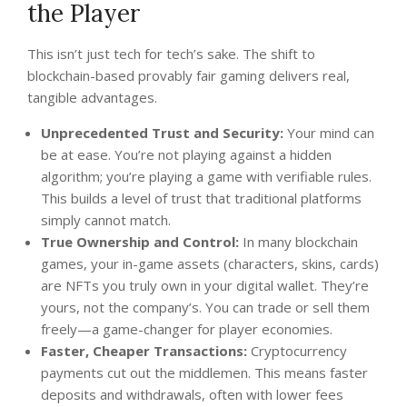
the Player
This isn’t just tech for tech’s sake. The shift to
blockchain-based provably fair gaming delivers real,
tangible advantages.
Unprecedented Trust and Security:
Your mind can
be at ease. You’re not playing against a hidden
algorithm; you’re playing a game with verifiable rules.
This builds a level of trust that traditional platforms
simply cannot match.
True Ownership and Control:
In many blockchain
games, your in-game assets (characters, skins, cards)
are NFTs you truly own in your digital wallet. They’re
yours, not the company’s. You can trade or sell them
freely—a game-changer for player economies.
Faster, Cheaper Transactions:
Cryptocurrency
payments cut out the middlemen. This means faster
deposits and withdrawals, often with lower fees