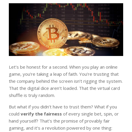
Let’s be honest for a second. When you play an online
game, you’re taking a leap of faith. You’re trusting that
the company behind the screen isn’t rigging the system.
That the digital dice aren’t loaded. That the virtual card
shuffle is truly random.
But what if you didn’t have to trust them? What if you
could
verify the fairness
of every single bet, spin, or
hand yourself? That’s the promise of provably fair
gaming, and it’s a revolution powered by one thing: