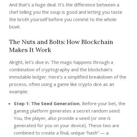
And that’s a huge deal. It’s the difference between a
chef telling you the soup is good and letting you taste
the broth yourself before you commit to the whole
bowl.
The Nuts and Bolts: How Blockchain
Makes It Work
Alright, let’s dive in. The magic happens through a
combination of cryptography and the blockchain’s
immutable ledger. Here’s a simplified breakdown of the
process, often using a game like crypto dice as an
example:
Step 1: The Seed Generation.
Before your bet, the
gaming platform generates a secret random seed.
You, the player, also provide a seed (or one is
generated for you on your device). These two are
combined to create a final, unique “hash” — a