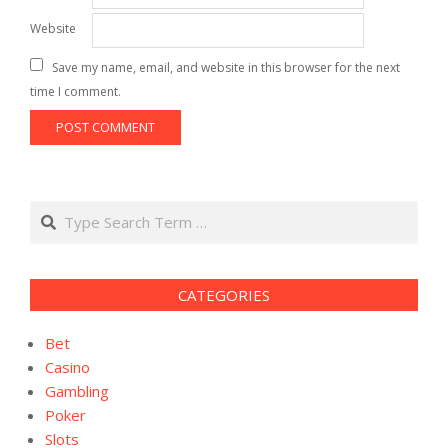
Website
Save my name, email, and website in this browser for the next
time I comment.
Search
CATEGORIES
Bet
Casino
Gambling
Poker
Slots