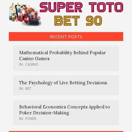
RECENT POSTS
Mathematical Probability Behind Popular
Casino Games
IN:
CASINO
The Psychology of Live Betting Decisions
IN:
BET
Behavioral Economics Concepts Applied to
Poker Decision-Making
IN:
POKER