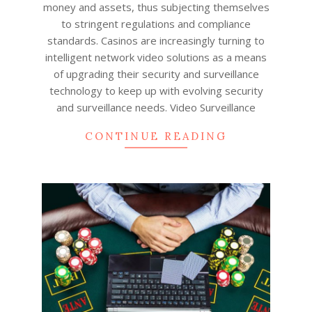
money and assets, thus subjecting themselves
to stringent regulations and compliance
standards. Casinos are increasingly turning to
intelligent network video solutions as a means
of upgrading their security and surveillance
technology to keep up with evolving security
and surveillance needs. Video Surveillance
CONTINUE READING