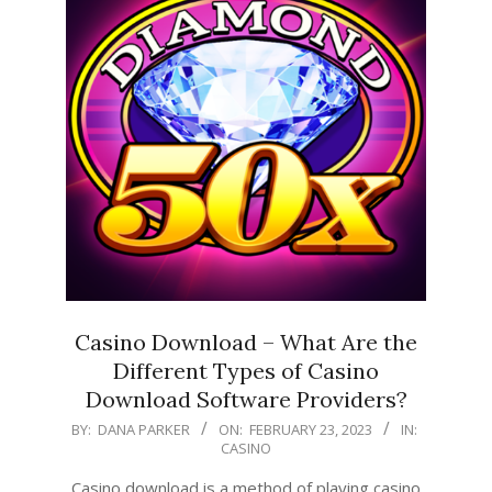
Casino Download – What Are the
Different Types of Casino
Download Software Providers?
2023-
BY:
DANA PARKER
ON:
FEBRUARY 23, 2023
IN:
CASINO
02-
23
Casino download is a method of playing casino