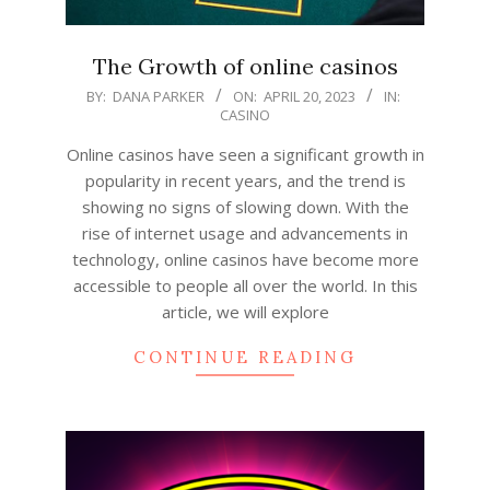
The Growth of online casinos
2023-
BY:
DANA PARKER
ON:
APRIL 20, 2023
IN:
CASINO
04-
20
Online casinos have seen a significant growth in
popularity in recent years, and the trend is
showing no signs of slowing down. With the
rise of internet usage and advancements in
technology, online casinos have become more
accessible to people all over the world. In this
article, we will explore
CONTINUE READING