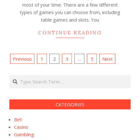
most of your time. There are a few different
types of games you can choose from, including
table games and slots. You
CONTINUE READING
Posts
Previous
1
2
3
…
5
Next
pagination
Search
CATEGORIES
Bet
Casino
Gambling