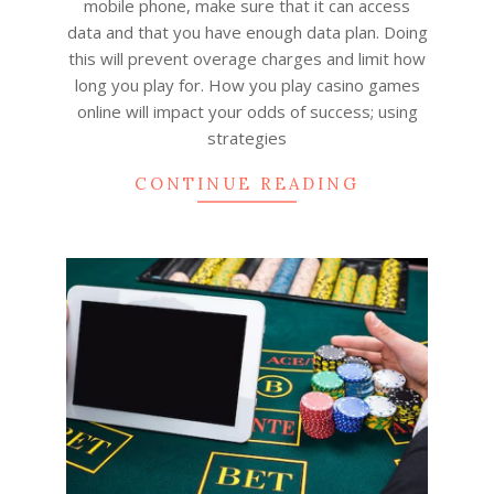
mobile phone, make sure that it can access
data and that you have enough data plan. Doing
this will prevent overage charges and limit how
long you play for. How you play casino games
online will impact your odds of success; using
strategies
CONTINUE READING