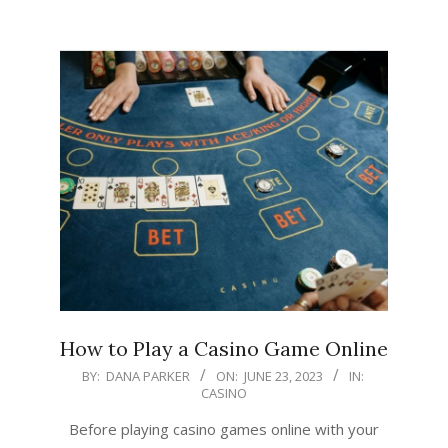
How to Play a Casino Game Online
2023-
BY:
DANA PARKER
ON:
JUNE 23, 2023
IN:
CASINO
06-
23
Before playing casino games online with your