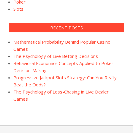
Poker
Slots
RECENT POSTS
Mathematical Probability Behind Popular Casino
Games
The Psychology of Live Betting Decisions
Behavioral Economics Concepts Applied to Poker
Decision-Making
Progressive Jackpot Slots Strategy: Can You Really
Beat the Odds?
The Psychology of Loss-Chasing in Live Dealer
Games