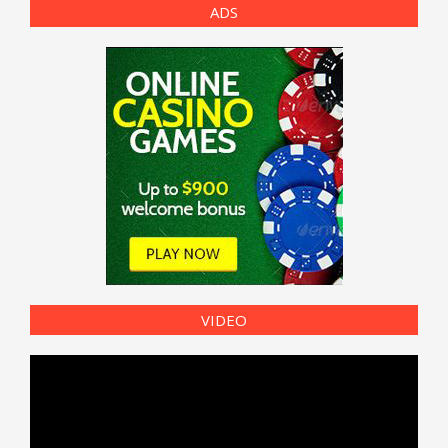
ADS
VIDEO
Video
Player