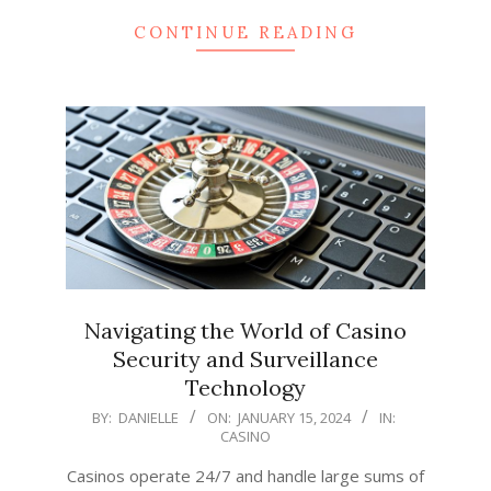
CONTINUE READING
Navigating the World of Casino
Security and Surveillance
Technology
2024-
BY:
DANIELLE
ON:
JANUARY 15, 2024
IN:
CASINO
01-
15
Casinos operate 24/7 and handle large sums of