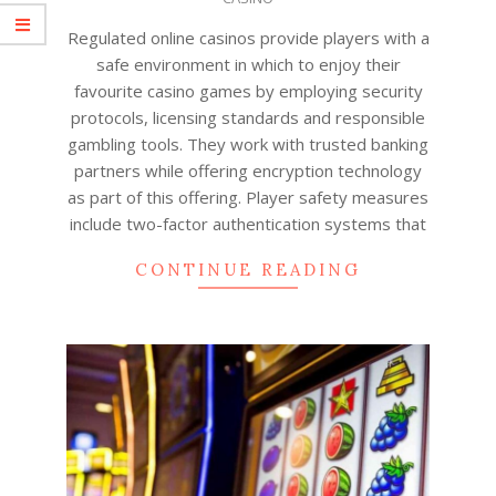
03-
19
Regulated online casinos provide players with a
safe environment in which to enjoy their
favourite casino games by employing security
protocols, licensing standards and responsible
gambling tools. They work with trusted banking
partners while offering encryption technology
as part of this offering. Player safety measures
include two-factor authentication systems that
CONTINUE READING