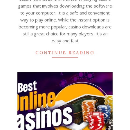
games that involves downloading the software
to your computer. It is a safe and convenient
way to play online. While the instant option is
becoming more popular, casino downloads are
still a great choice for many players. It’s an
easy and fast
CONTINUE READING