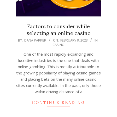
Factors to consider while
selecting an online casino
2023-
BY:
DANA PARKER
ON:
FEBRUARY 9, 2023
IN:
CASINO
02-
09
One of the most rapidly expanding and
lucrative industries is the one that deals with
online gambling. This is mostly attributable to
the growing popularity of playing casino games
and placing bets on the many online casino
sites currently available. In the past, only those
within driving distance of a
CONTINUE READING