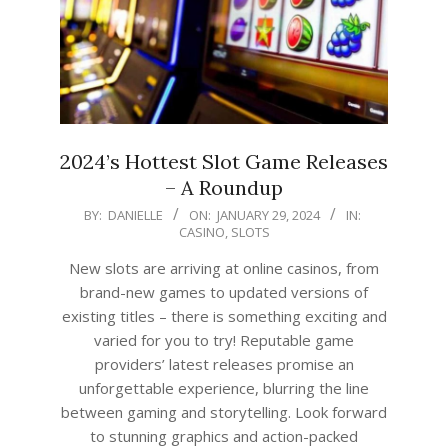
2024’s Hottest Slot Game Releases
– A Roundup
2024-
BY:
DANIELLE
ON:
JANUARY 29, 2024
IN:
CASINO
,
SLOTS
01-
29
New slots are arriving at online casinos, from
brand-new games to updated versions of
existing titles – there is something exciting and
varied for you to try! Reputable game
providers’ latest releases promise an
unforgettable experience, blurring the line
between gaming and storytelling. Look forward
to stunning graphics and action-packed