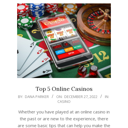
Top 5 Online Casinos
2022-
BY:
DANA PARKER
ON:
DECEMBER 27, 2022
IN:
CASINO
12-
27
Whether you have played at an online casino in
the past or are new to the experience, there
are some basic tips that can help you make the