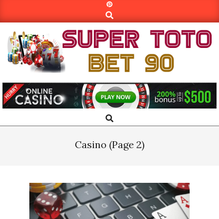
Skip
Search
to
content
Super
Toto
Bet
Search
Primary
Navigation
Menu
Casino
(Page 2)