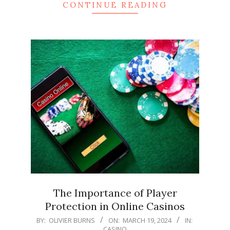
CONTINUE READING
The Importance of Player
Protection in Online Casinos
2024-
BY:
OLIVIER BURNS
ON:
MARCH 19, 2024
IN:
CASINO