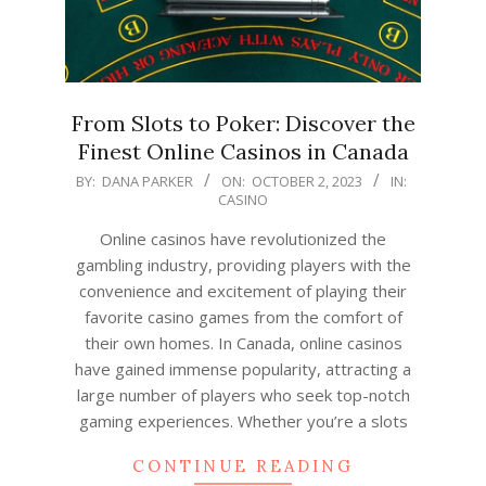
From Slots to Poker: Discover the
Finest Online Casinos in Canada
2023-
BY:
DANA PARKER
ON:
OCTOBER 2, 2023
IN:
CASINO
10-
02
Online casinos have revolutionized the
gambling industry, providing players with the
convenience and excitement of playing their
favorite casino games from the comfort of
their own homes. In Canada, online casinos
have gained immense popularity, attracting a
large number of players who seek top-notch
gaming experiences. Whether you’re a slots
CONTINUE READING