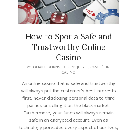
How to Spot a Safe and
Trustworthy Online
Casino
2024-
BY:
OLIVIER BURNS
ON:
JULY 3, 2024
IN:
CASINO
07-
03
An online casino that is safe and trustworthy
will always put the customer’s best interests
first, never disclosing personal data to third
parties or selling it on the black market.
Furthermore, your funds will always remain
safe in an encrypted account. Even as
technology pervades every aspect of our lives,