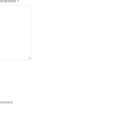
e marked
*
comment.