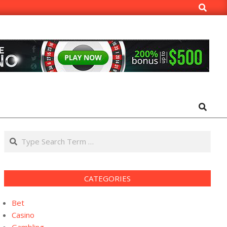
Search
Search
Search
CATEGORIES
Bet
Casino