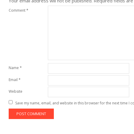
Your email address will not be published.
Required fields ar
Comment
*
Name
*
Email
*
Website
Save my name, email, and website in this browser for the next time I 