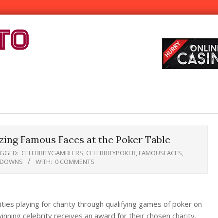
ing Famous Faces at the Poker Table
GGED:
CELEBRITYGAMBLERS
,
CELEBRITYPOKER
,
FAMOUSFACES
,
WDOWNS
WITH:
0 COMMENTS
ties playing for charity through qualifying games of poker on
ing celebrity receives an award for their chosen charity.