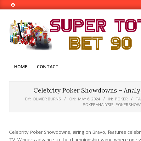
Skip
to
content
Super
Toto
HOME
CONTACT
Bet
Primary
Navigation
Menu
Celebrity Poker Showdowns – Analyz
BY:
OLIVIER BURNS
ON:
MAY 6, 2024
IN:
POKER
TA
POKERANALYSIS
,
POKERSHO
Celebrity Poker Showdowns, airing on Bravo, features celebri
TV. Winners advance to the championship game where one winn