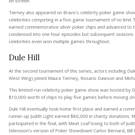
on screen.
Tierney also appeared on Bravo’s celebrity poker game sho
celebrities competing in a five-game tournament of no limit 
earned commemorative silver poker chips and advanced to th
condensed into one hour episodes but subsequent seasons g
celebrities even won multiple games throughout.
Dule Hill
At the second tournament of this series, actors including Dul
West Wing) joined Maura Tierney, Rosario Dawson and Michael 
This limited-run celebrity poker game show was hosted by Da
$10,000 worth of chips to play five games before moving ont
Dule Hill eventually took home first place and earned a comme
runner-up Judith Light earned $80,000 in charity donations. M
participated in the final, with Meat Loaf losing to both of Ju
television’s version of Poker Showdown! Carlos Bernard, Bil