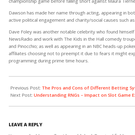
championship game before falling short against Maura Tierne
Dawson has made her name through acting, appearing in bot
active political engagement and charity/social causes such as
Dave Foley was another notable celebrity who found himself t
NewsRadio and work with The Kids in the Hall comedy troupe
and Pinocchio; as well as appearing in an NBC heads-up poke
affiliates choosing not to preempt it due to fears it might 
programming during prime time hours.
2024-
05-
Previous Post:
The Pros and Cons of Different Betting S
06
Next Post:
Understanding RNGs – Impact on Slot Game E
LEAVE A REPLY