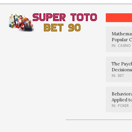
Mathemati
Popular 
IN:
CASINO
The Psych
Decisions
IN:
BET
Behavior
Applied t
IN:
POKER