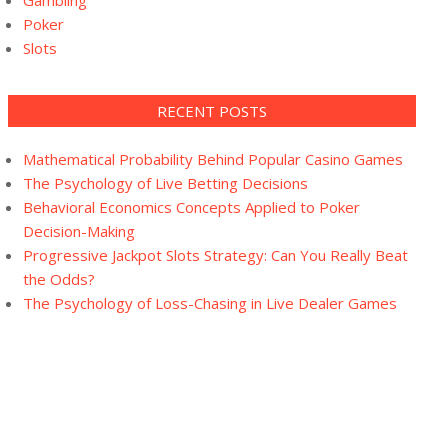
Gambling
Poker
Slots
RECENT POSTS
Mathematical Probability Behind Popular Casino Games
The Psychology of Live Betting Decisions
Behavioral Economics Concepts Applied to Poker
Decision-Making
Progressive Jackpot Slots Strategy: Can You Really Beat
the Odds?
The Psychology of Loss-Chasing in Live Dealer Games