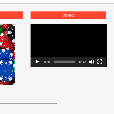
VIDEO
Video
Player
00:00
06:47