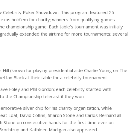
w Celebrity Poker Showdown. This program featured 25
Texas hold’em for charity; winners from qualifying games
e championship game. Each table’s tournament was initially
radually extended the airtime for more tournaments; several
e Hill (known for playing presidential aide Charlie Young on The
Ian Black at their table for a celebrity tournament.
ve Foley and Phil Gordon; each celebrity started with
o the Championship telecast if they won.
morative silver chip for his charity organization, while
eat Loaf, David Collins, Sharon Stone and Carlos Bernard all
dith Stone on consecutive hands for the first time ever on
l Brochtrup and Kathleen Madigan also appeared.