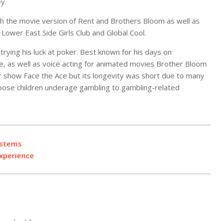
y.
h the movie version of Rent and Brothers Bloom as well as
 Lower East Side Girls Club and Global Cool.
rying his luck at poker. Best known for his days on
, as well as voice acting for animated movies Brother Bloom
r show Face the Ace but its longevity was short due to many
expose children underage gambling to gambling-related
ystems
xperience