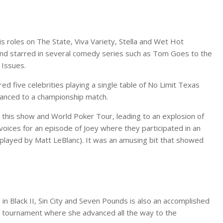
s roles on The State, Viva Variety, Stella and Wet Hot
and starred in several comedy series such as Tom Goes to the
 Issues.
 five celebrities playing a single table of No Limit Texas
vanced to a championship match.
 this show and World Poker Tour, leading to an explosion of
oices for an episode of Joey where they participated in an
(played by Matt LeBlanc). It was an amusing bit that showed
in Black II, Sin City and Seven Pounds is also an accomplished
n tournament where she advanced all the way to the