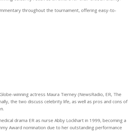
ommentary throughout the tournament, offering easy-to-
n Globe-winning actress Maura Tierney (NewsRadio, ER, The
lly, the two discuss celebrity life, as well as pros and cons of
n.
edical drama ER as nurse Abby Lockhart in 1999, becoming a
 Emmy Award nomination due to her outstanding performance