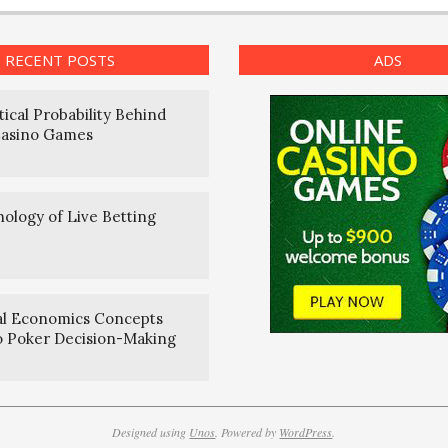
RECENT POSTS
ADS
cal Probability Behind
Casino Games
ology of Live Betting
al Economics Concepts
o Poker Decision-Making
Designed using
Unos
. Powered by
WordPress
.