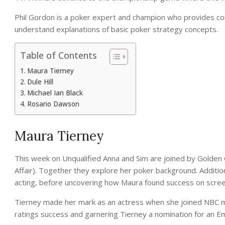
Phil Gordon is a poker expert and champion who provides c
understand explanations of basic poker strategy concepts.
Table of Contents
Maura Tierney
Dule Hill
Michael Ian Black
Rosario Dawson
Maura Tierney
This week on Unqualified Anna and Sim are joined by Golde
Affair). Together they explore her poker background. Additiona
acting, before uncovering how Maura found success on scree
Tierney made her mark as an actress when she joined NBC m
ratings success and garnering Tierney a nomination for an