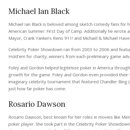
Michael Ian Black
Michael Ian Black is beloved among sketch comedy fans for hi
American Summer: First Day of Camp. Additionally he wrote 
Mayor, Crank Yankers Reno 911! and Michael & Michael Have
Celebrity Poker Showdown ran from 2003 to 2006 and featured
Hold’em for charity; winners from each preliminary game ad
Foley and Gordon helped legitimize poker in America through
growth for the game. Foley and Gordon even provided their v
imaginary celebrity tournament that featured Chandler Bing 
just how far poker has come.
Rosario Dawson
Rosario Dawson, best known for her roles in movies like Men 
poker player. She took part in the Celebrity Poker Showdow