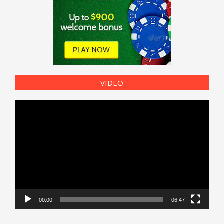
VIDEO
Video
Player
00:00
06:47