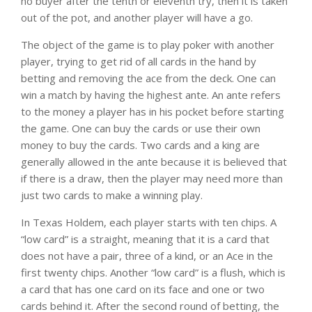
no buyer after the tenth or eleventh try, then it is taken
out of the pot, and another player will have a go.
The object of the game is to play poker with another
player, trying to get rid of all cards in the hand by
betting and removing the ace from the deck. One can
win a match by having the highest ante. An ante refers
to the money a player has in his pocket before starting
the game. One can buy the cards or use their own
money to buy the cards. Two cards and a king are
generally allowed in the ante because it is believed that
if there is a draw, then the player may need more than
just two cards to make a winning play.
In Texas Holdem, each player starts with ten chips. A
“low card” is a straight, meaning that it is a card that
does not have a pair, three of a kind, or an Ace in the
first twenty chips. Another “low card” is a flush, which is
a card that has one card on its face and one or two
cards behind it. After the second round of betting, the