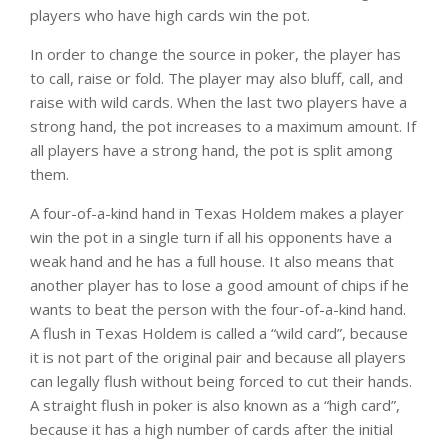
players who have high cards win the pot.
In order to change the source in poker, the player has
to call, raise or fold. The player may also bluff, call, and
raise with wild cards. When the last two players have a
strong hand, the pot increases to a maximum amount. If
all players have a strong hand, the pot is split among
them.
A four-of-a-kind hand in Texas Holdem makes a player
win the pot in a single turn if all his opponents have a
weak hand and he has a full house. It also means that
another player has to lose a good amount of chips if he
wants to beat the person with the four-of-a-kind hand.
A flush in Texas Holdem is called a “wild card”, because
it is not part of the original pair and because all players
can legally flush without being forced to cut their hands.
A straight flush in poker is also known as a “high card”,
because it has a high number of cards after the initial