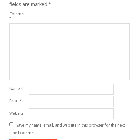
fields are marked
*
Comment
*
Name
*
Email
*
Website
Save my name, email, and website in this browser for the next
time I comment.