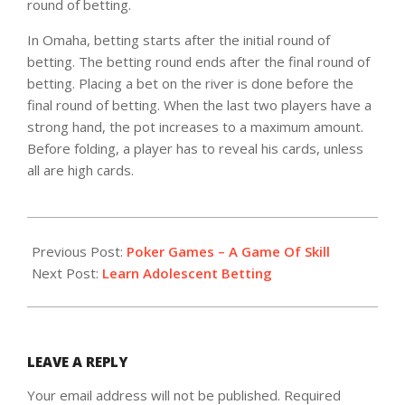
round of betting.
In Omaha, betting starts after the initial round of
betting. The betting round ends after the final round of
betting. Placing a bet on the river is done before the
final round of betting. When the last two players have a
strong hand, the pot increases to a maximum amount.
Before folding, a player has to reveal his cards, unless
all are high cards.
2021-
07-
Previous Post:
Poker Games – A Game Of Skill
22
Next Post:
Learn Adolescent Betting
LEAVE A REPLY
Your email address will not be published.
Required