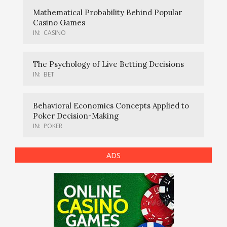
Mathematical Probability Behind Popular
Casino Games
IN:
CASINO
The Psychology of Live Betting Decisions
IN:
BET
Behavioral Economics Concepts Applied to
Poker Decision-Making
IN:
POKER
ADS