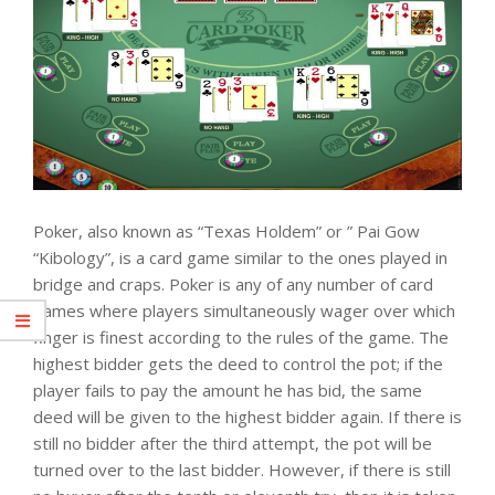
Poker, also known as “Texas Holdem” or ” Pai Gow
“Kibology”, is a card game similar to the ones played in
bridge and craps. Poker is any of any number of card
games where players simultaneously wager over which
finger is finest according to the rules of the game. The
highest bidder gets the deed to control the pot; if the
player fails to pay the amount he has bid, the same
deed will be given to the highest bidder again. If there is
still no bidder after the third attempt, the pot will be
turned over to the last bidder. However, if there is still