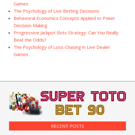
Games
The Psychology of Live Betting Decisions
Behavioral Economics Concepts Applied to Poker
Decision-Making
Progressive Jackpot Slots Strategy: Can You Really
Beat the Odds?
The Psychology of Loss-Chasing in Live Dealer
Games
RECENT POSTS