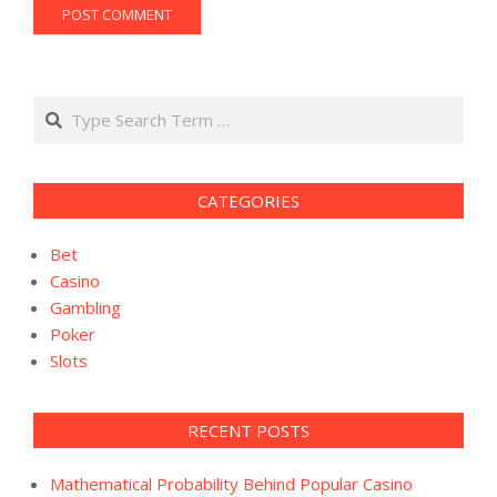
Search
CATEGORIES
Bet
Casino
Gambling
Poker
Slots
RECENT POSTS
Mathematical Probability Behind Popular Casino