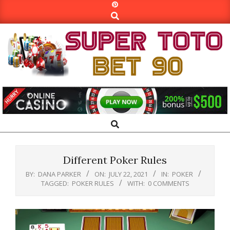
Skip
Search
to
content
Super
Toto
Bet
Search
Primary
Navigation
Menu
Different Poker Rules
BY:
DANA PARKER
ON:
JULY 22, 2021
IN:
POKER
TAGGED:
POKER RULES
WITH:
0 COMMENTS