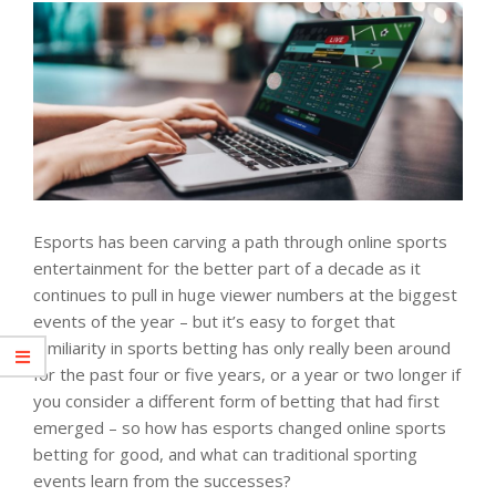
Esports has been carving a path through online sports
entertainment for the better part of a decade as it
continues to pull in huge viewer numbers at the biggest
events of the year – but it’s easy to forget that
familiarity in sports betting has only really been around
for the past four or five years, or a year or two longer if
you consider a different form of betting that had first
emerged – so how has esports changed online sports
betting for good, and what can traditional sporting
events learn from the successes?