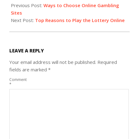
02-
Previous Post:
Ways to Choose Online Gambling
19
Sites
Next Post:
Top Reasons to Play the Lottery Online
LEAVE A REPLY
Your email address will not be published.
Required
fields are marked
*
Comment
*