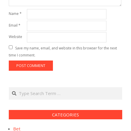
Name
*
Email
*
Website
Save my name, email, and website in this browser for the next
time I comment.
Search
CATEGORIES
Bet