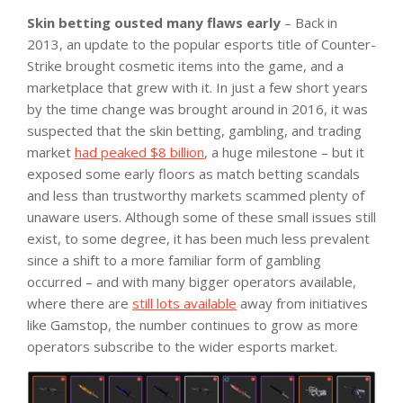
Skin betting ousted many flaws early
­– Back in
2013, an update to the popular esports title of Counter-
Strike brought cosmetic items into the game, and a
marketplace that grew with it. In just a few short years
by the time change was brought around in 2016, it was
suspected that the skin betting, gambling, and trading
market
had peaked $8 billion
, a huge milestone – but it
exposed some early floors as match betting scandals
and less than trustworthy markets scammed plenty of
unaware users. Although some of these small issues still
exist, to some degree, it has been much less prevalent
since a shift to a more familiar form of gambling
occurred – and with many bigger operators available,
where there are
still lots available
away from initiatives
like Gamstop, the number continues to grow as more
operators subscribe to the wider esports market.