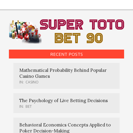
RECENT POSTS
Mathematical Probability Behind Popular
Casino Games
IN:
CASINO
The Psychology of Live Betting Decisions
IN:
BET
Behavioral Economics Concepts Applied to
Poker Decision-Making