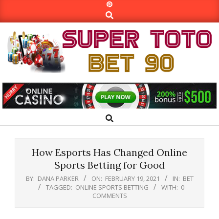
Skip
Search
to
content
Super
Toto
Bet
Search
Primary
Navigation
Menu
How Esports Has Changed Online
Sports Betting for Good
BY:
DANA PARKER
ON:
FEBRUARY 19, 2021
IN:
BET
TAGGED:
ONLINE SPORTS BETTING
WITH:
0
COMMENTS