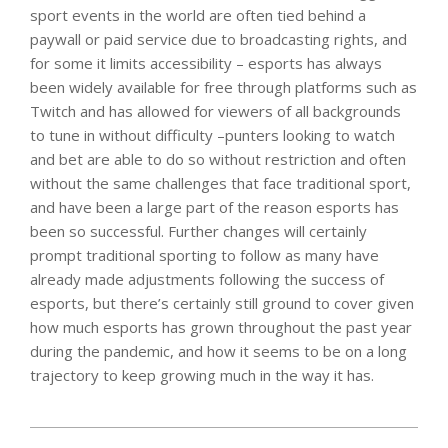
sport events in the world are often tied behind a
paywall or paid service due to broadcasting rights, and
for some it limits accessibility – esports has always
been widely available for free through platforms such as
Twitch and has allowed for viewers of all backgrounds
to tune in without difficulty –punters looking to watch
and bet are able to do so without restriction and often
without the same challenges that face traditional sport,
and have been a large part of the reason esports has
been so successful. Further changes will certainly
prompt traditional sporting to follow as many have
already made adjustments following the success of
esports, but there’s certainly still ground to cover given
how much esports has grown throughout the past year
during the pandemic, and how it seems to be on a long
trajectory to keep growing much in the way it has.
2021-