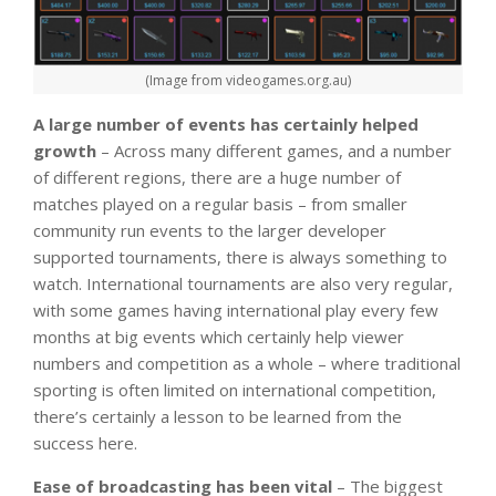
(Image from videogames.org.au)
A large number of events has certainly helped
growth
– Across many different games, and a number
of different regions, there are a huge number of
matches played on a regular basis – from smaller
community run events to the larger developer
supported tournaments, there is always something to
watch. International tournaments are also very regular,
with some games having international play every few
months at big events which certainly help viewer
numbers and competition as a whole – where traditional
sporting is often limited on international competition,
there’s certainly a lesson to be learned from the
success here.
Ease of broadcasting has been vital
­– The biggest