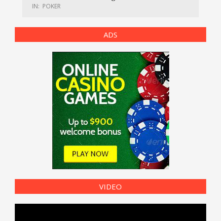
IN:
POKER
ADS
VIDEO
Video
Player