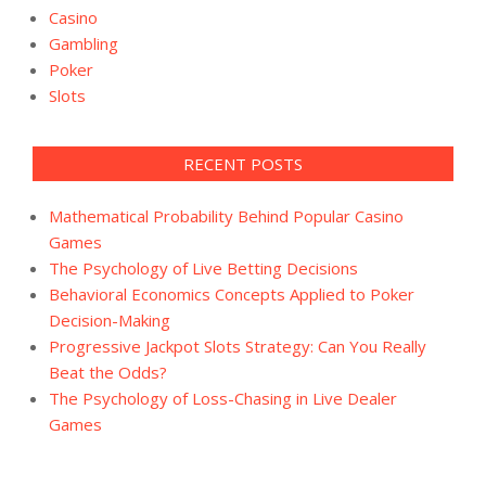
Casino
Gambling
Poker
Slots
RECENT POSTS
Mathematical Probability Behind Popular Casino
Games
The Psychology of Live Betting Decisions
Behavioral Economics Concepts Applied to Poker
Decision-Making
Progressive Jackpot Slots Strategy: Can You Really
Beat the Odds?
The Psychology of Loss-Chasing in Live Dealer
Games