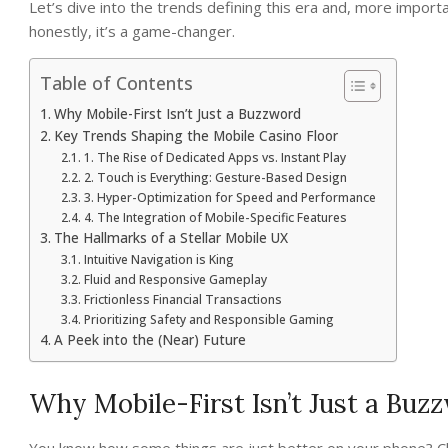
Let’s dive into the trends defining this era and, more import
honestly, it’s a game-changer.
Table of Contents
Why Mobile-First Isn’t Just a Buzzword
Key Trends Shaping the Mobile Casino Floor
1. The Rise of Dedicated Apps vs. Instant Play
2. Touch is Everything: Gesture-Based Design
3. Hyper-Optimization for Speed and Performance
4. The Integration of Mobile-Specific Features
The Hallmarks of a Stellar Mobile UX
Intuitive Navigation is King
Fluid and Responsive Gameplay
Frictionless Financial Transactions
Prioritizing Safety and Responsible Gaming
A Peek into the (Near) Future
Why Mobile-First Isn’t Just a Buz
You know how some things are just better on your phone? Ch