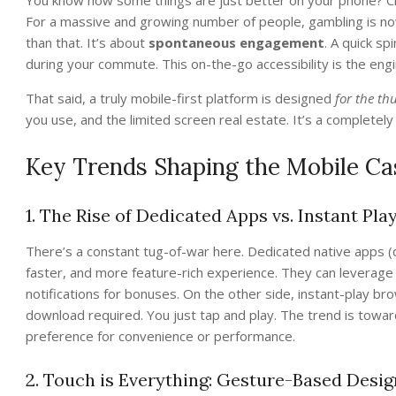
For a massive and growing number of people, gambling is now 
than that. It’s about
spontaneous engagement
. A quick sp
during your commute. This on-the-go accessibility is the eng
That said, a truly mobile-first platform is designed
for the t
you use, and the limited screen real estate. It’s a completely
Key Trends Shaping the Mobile Ca
1. The Rise of Dedicated Apps vs. Instant Pla
There’s a constant tug-of-war here. Dedicated native apps 
faster, and more feature-rich experience. They can leverage
notifications for bonuses. On the other side, instant-play b
download required. You just tap and play. The trend is towar
preference for convenience or performance.
2. Touch is Everything: Gesture-Based Desig