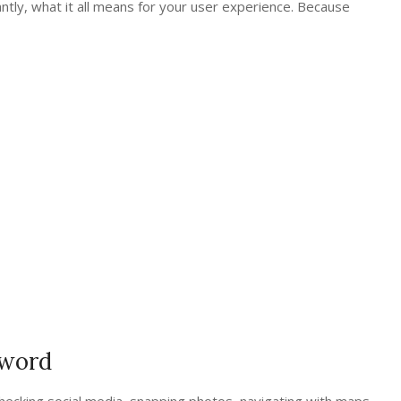
antly, what it all means for your user experience. Because
zword
ecking social media, snapping photos, navigating with maps.