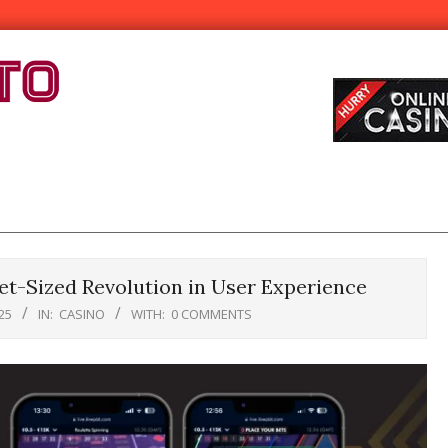
et-Sized Revolution in User Experience
25
IN:
CASINO
WITH:
0 COMMENTS