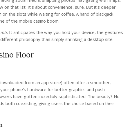
on that list. It’s about convenience, sure. But it’s deeper
in on the slots while waiting for coffee. A hand of blackjack
ine of the mobile casino boom.
humb
. It anticipates the way you hold your device, the gestures
 different philosophy than simply shrinking a desktop site.
sino Floor
y
(downloaded from an app store) often offer a smoother,
 your phone’s hardware for better graphics and push
rowsers have gotten incredibly sophisticated. The beauty? No
ds both coexisting, giving users the choice based on their
n