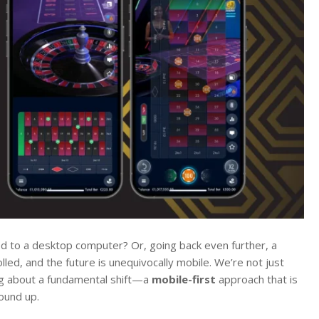
to a desktop computer? Or, going back even further, a
lled, and the future is unequivocally mobile. We’re not just
ng about a fundamental shift—a
mobile-first
approach that is
ound up.