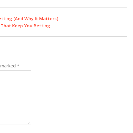
tting (And Why It Matters)
 That Keep You Betting
e marked
*