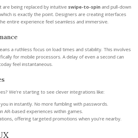
st are being replaced by intuitive
swipe-to-spin
and pull-down
, which is exactly the point. Designers are creating interfaces
he entire experience feel seamless and immersive.
rmance
ans a ruthless focus on load times and stability. This involves
fically for mobile processors. A delay of even a second can
today feel instantaneous.
es
es? We’re starting to see clever integrations like:
g you in instantly. No more fumbling with passwords.
fun AR-based experiences within games.
cations, offering targeted promotions when you’re nearby.
 UX