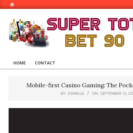
Skip
to
content
Super
Toto
HOME
CONTACT
Bet
Primary
Navigation
Menu
Mobile-first Casino Gaming: The Pock
BY:
DANIELLE
ON:
SEPTEMBER 12, 20