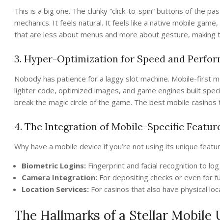
This is a big one. The clunky “click-to-spin” buttons of the pa
mechanics. It feels natural. It feels like a native mobile game
that are less about menus and more about gesture, making t
3. Hyper-Optimization for Speed and Perfo
Nobody has patience for a laggy slot machine. Mobile-first me
lighter code, optimized images, and game engines built speci
break the magic circle of the game. The best mobile casinos 
4. The Integration of Mobile-Specific Featur
Why have a mobile device if you’re not using its unique featur
Biometric Logins:
Fingerprint and facial recognition to lo
Camera Integration:
For depositing checks or even for 
Location Services:
For casinos that also have physical lo
The Hallmarks of a Stellar Mobile