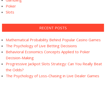
Gambling
Poker
Slots
RECENT POSTS
Mathematical Probability Behind Popular Casino Games
The Psychology of Live Betting Decisions
Behavioral Economics Concepts Applied to Poker
Decision-Making
Progressive Jackpot Slots Strategy: Can You Really Beat
the Odds?
The Psychology of Loss-Chasing in Live Dealer Games