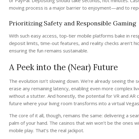
or PayPal. Depositing should take seconds, not minutes. Cashi
moving process is a major barrier to enjoyment—and to repe
Prioritizing Safety and Responsible Gaming
With such easy access, top-tier mobile platforms bake in re
deposit limits, time-out features, and reality checks aren’t 
ensuring the fun remains sustainable.
A Peek into the (Near) Future
The evolution isn’t slowing down. We’re already seeing the s
erase any remaining latency, enabling even more complex l
without a stutter. And honestly, the potential for VR and AR ca
future where your living room transforms into a virtual Vegas 
The core of it all, though, remains the same: delivering a sea
palm of your hand. The casinos that win won’t be the ones w
mobile play. That’s the real jackpot.