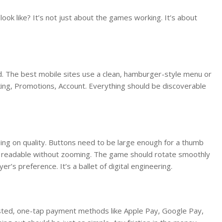
ook like? It’s not just about the games working. It’s about
led. The best mobile sites use a clean, hamburger-style menu or
king, Promotions, Account. Everything should be discoverable
g on quality. Buttons need to be large enough for a thumb
be readable without zooming. The game should rotate smoothly
s preference. It’s a ballet of digital engineering.
trusted, one-tap payment methods like Apple Pay, Google Pay,