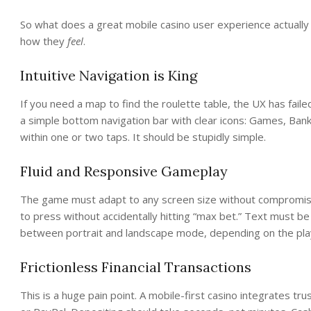
So what does a great mobile casino user experience actually l
how they
feel
.
Intuitive Navigation is King
If you need a map to find the roulette table, the UX has fai
a simple bottom navigation bar with clear icons: Games, Ban
within one or two taps. It should be stupidly simple.
Fluid and Responsive Gameplay
The game must adapt to any screen size without compromisin
to press without accidentally hitting “max bet.” Text must 
between portrait and landscape mode, depending on the player’
Frictionless Financial Transactions
This is a huge pain point. A mobile-first casino integrates 