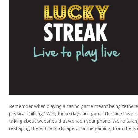
Remember when playing a casino game meant being tethered 
physical building? Well, those days are gone. The dice have ro
talking about websites that work on your phone. We’re talki
reshaping the entire landscape of online gaming, from the gr