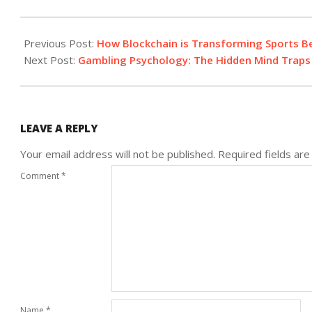
2025-
09-
Previous Post:
How Blockchain is Transforming Sports Be
12
Next Post:
Gambling Psychology: The Hidden Mind Traps
LEAVE A REPLY
Your email address will not be published.
Required fields ar
Comment
*
Name
*