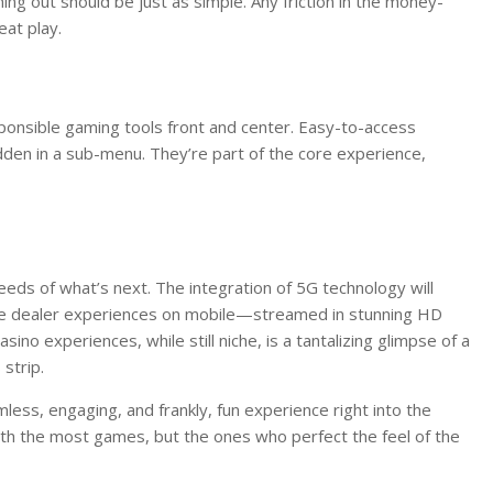
ng out should be just as simple. Any friction in the money-
at play.
sponsible gaming tools front and center. Easy-to-access
hidden in a sub-menu. They’re part of the core experience,
eeds of what’s next. The integration of 5G technology will
ive dealer experiences on mobile—streamed in stunning HD
sino experiences, while still niche, is a tantalizing glimpse of a
strip.
mless, engaging, and frankly, fun experience right into the
ith the most games, but the ones who perfect the feel of the