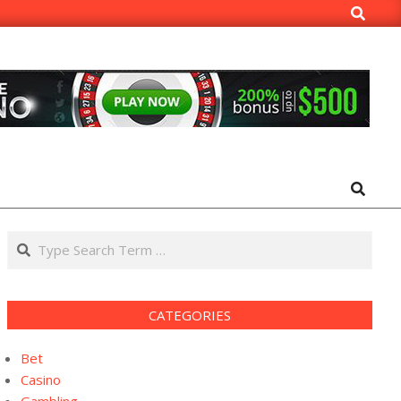
Search
Search
Search
CATEGORIES
Bet
Casino