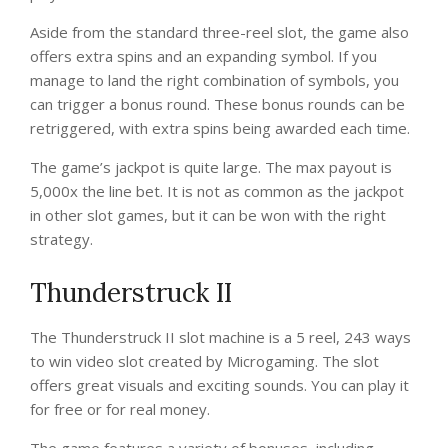
Aside from the standard three-reel slot, the game also
offers extra spins and an expanding symbol. If you
manage to land the right combination of symbols, you
can trigger a bonus round. These bonus rounds can be
retriggered, with extra spins being awarded each time.
The game’s jackpot is quite large. The max payout is
5,000x the line bet. It is not as common as the jackpot
in other slot games, but it can be won with the right
strategy.
Thunderstruck II
The Thunderstruck II slot machine is a 5 reel, 243 ways
to win video slot created by Microgaming. The slot
offers great visuals and exciting sounds. You can play it
for free or for real money.