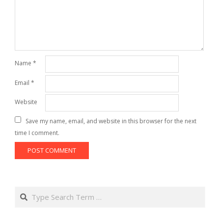
Name
*
Email
*
Website
Save my name, email, and website in this browser for the next
time I comment.
Search