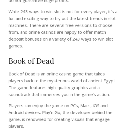
do not guarantee huge profits.
While 243 ways to win slot is not for every player, it’s a
fun and exciting way to try out the latest trends in slot
machines. There are several free versions to choose
from, and online casinos are happy to offer match
deposit bonuses on a variety of 243 ways to win slot
games.
Book of Dead
Book of Dead is an online casino game that takes
players back to the mysterious world of ancient Egypt.
The game features high-quality graphics and a
soundtrack that immerses you in the game’s action.
Players can enjoy the game on PCs, Macs, iOS and
Android devices. Play’n Go, the developer behind the
game, is renowned for creating visuals that engage
players.