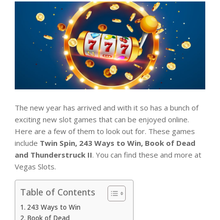
The new year has arrived and with it so has a bunch of
exciting new slot games that can be enjoyed online.
Here are a few of them to look out for. These games
include
Twin Spin, 243 Ways to Win, Book of Dead
and Thunderstruck II
. You can find these and more at
Vegas Slots.
Table of Contents
243 Ways to Win
Book of Dead