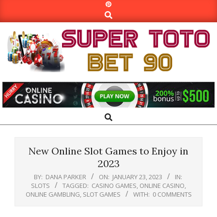
Skip
Search
to
content
Super
Toto
Bet
Search
Primary
Navigation
Menu
New Online Slot Games to Enjoy in
2023
BY:
DANA PARKER
ON:
JANUARY 23, 2023
IN:
SLOTS
TAGGED:
CASINO GAMES
,
ONLINE CASINO
,
ONLINE GAMBLING
,
SLOT GAMES
WITH:
0 COMMENTS