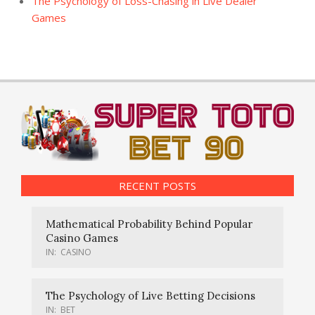
The Psychology of Loss-Chasing in Live Dealer
Games
RECENT POSTS
Mathematical Probability Behind Popular
Casino Games
IN:
CASINO
The Psychology of Live Betting Decisions
IN:
BET