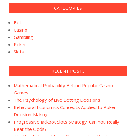
CATEGORIES
Bet
Casino
Gambling
Poker
Slots
RECENT POSTS
Mathematical Probability Behind Popular Casino
Games
The Psychology of Live Betting Decisions
Behavioral Economics Concepts Applied to Poker
Decision-Making
Progressive Jackpot Slots Strategy: Can You Really
Beat the Odds?