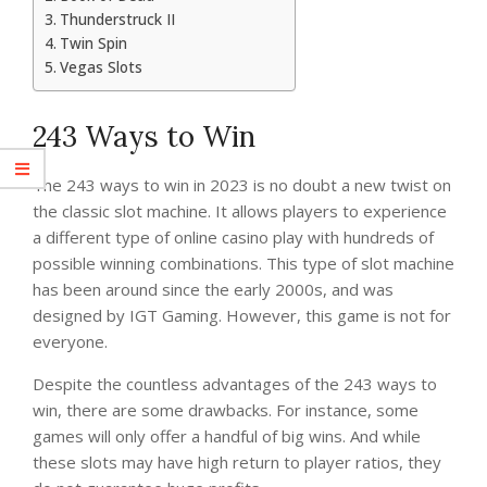
Thunderstruck II
Twin Spin
Vegas Slots
243 Ways to Win
The 243 ways to win in 2023 is no doubt a new twist on
the classic slot machine. It allows players to experience
a different type of online casino play with hundreds of
possible winning combinations. This type of slot machine
has been around since the early 2000s, and was
designed by IGT Gaming. However, this game is not for
everyone.
Despite the countless advantages of the 243 ways to
win, there are some drawbacks. For instance, some
games will only offer a handful of big wins. And while
these slots may have high return to player ratios, they