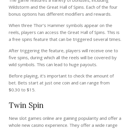
The game features a variety of bonuses, including
Wildstorm and the Great Hall of Spins. Each of the four
bonus options has different modifiers and rewards.
When three Thor’s Hammer symbols appear on the
reels, players can access the Great Hall of Spins. This is
a free spins feature that can be triggered several times.
After triggering the feature, players will receive one to
five spins, during which all the reels will be covered by
wild symbols. This can lead to huge payouts.
Before playing, it’s important to check the amount of
bet. Bets start at just one coin and can range from
$0.30 to $15.
Twin Spin
New slot games online are gaining popularity and offer a
whole new casino experience. They offer a wide range