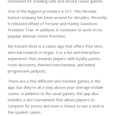
renowned for creating safe and secure casino games.
One of the biggest providers is IGT. This Nevada-
based company has been around for decades. Recently,
it released Wheel of Fortune and Harley Davidson:
Freedom Tour. In addition, it continues to work on its
popular Siberian Storm franchise.
My Konami Slots is a casino app that offers free slots
and real rewards in Vegas. It is a fun and interactive
experience that rewards players with loyalty points,
room discounts, themed merchandise, and linked
progressive jackpots.
There are a few different slot machine games in the
app, but they’re all a step above your average mobile
casino. In addition to the usual games, the app also
includes a slot tournament that allows players to
compete for prizes and even a chance to win a seat in
the opulent casino.