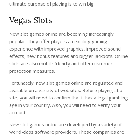
ultimate purpose of playing is to win big.
Vegas Slots
New slot games online are becoming increasingly
popular. They offer players an exciting gaming
experience with improved graphics, improved sound
effects, new bonus features and bigger jackpots. Online
slots are also mobile friendly and offer customer
protection measures.
Fortunately, new slot games online are regulated and
available on a variety of websites. Before playing at a
site, you will need to confirm that it has a legal gambling
age in your country. Also, you will need to verify your
account.
New slot games online are developed by a variety of
world-class software providers. These companies are