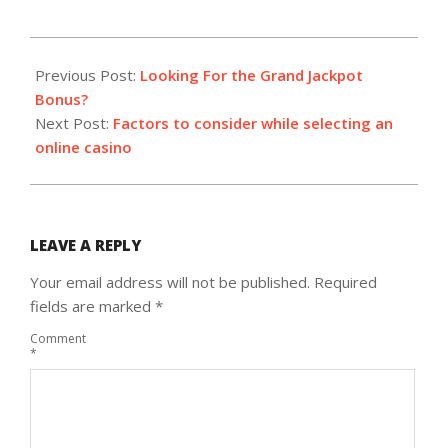
2023-
01-
Previous Post:
Looking For the Grand Jackpot
23
Bonus?
Next Post:
Factors to consider while selecting an
online casino
LEAVE A REPLY
Your email address will not be published.
Required
fields are marked
*
Comment
*