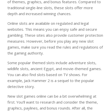
of themes, graphics, and bonus features. Compared to
traditional single-line slots, these slots offer more
depth and increased winning chances.
Online slots are available on regulated and legal
websites. This means you can enjoy safe and secure
gambling. These sites also provide customer protection
measures. However, before you play any new slot
games, make sure you read the rules and regulations of
the gaming authority.
Some popular themed slots include adventure slots,
wildlife slots, ancient Egypt, and movie-themed games.
You can also find slots based on TV shows. For
example, Jack Hammer 2 is a sequel to the popular
detective story.
New slot games online can be a bit overwhelming at
first. You’ll want to research and consider the theme,
graphics, paylines, and bonus rounds. After all, the