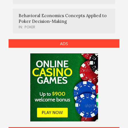
Behavioral Economics Concepts Applied to
Poker Decision-Making
IN:
POKER
ADS