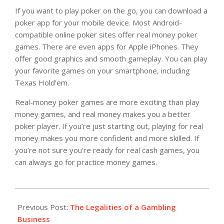
If you want to play poker on the go, you can download a
poker app for your mobile device. Most Android-
compatible online poker sites offer real money poker
games. There are even apps for Apple iPhones. They
offer good graphics and smooth gameplay. You can play
your favorite games on your smartphone, including
Texas Hold’em.
Real-money poker games are more exciting than play
money games, and real money makes you a better
poker player. If you’re just starting out, playing for real
money makes you more confident and more skilled. If
you’re not sure you’re ready for real cash games, you
can always go for practice money games.
2022-
10-
Previous Post:
The Legalities of a Gambling
04
Business