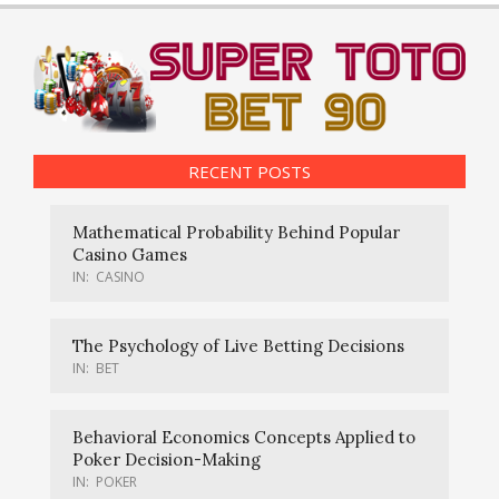
RECENT POSTS
Mathematical Probability Behind Popular
Casino Games
IN:
CASINO
The Psychology of Live Betting Decisions
IN:
BET
Behavioral Economics Concepts Applied to
Poker Decision-Making
IN:
POKER