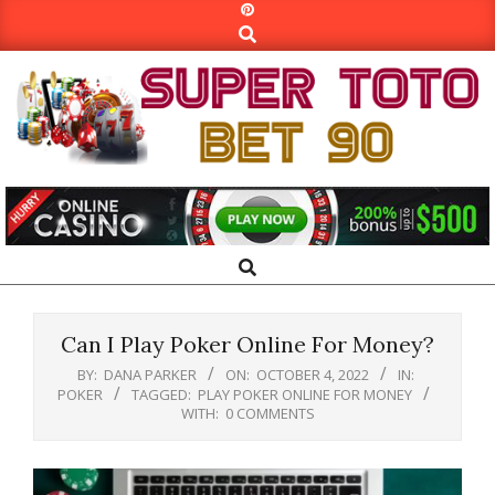
Skip
Search
to
content
Super
Toto
Bet
Search
Primary
Navigation
Menu
Can I Play Poker Online For Money?
BY:
DANA PARKER
ON:
OCTOBER 4, 2022
IN:
POKER
TAGGED:
PLAY POKER ONLINE FOR MONEY
WITH:
0 COMMENTS