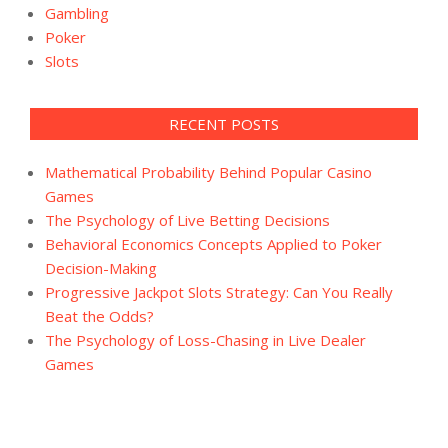
Gambling
Poker
Slots
RECENT POSTS
Mathematical Probability Behind Popular Casino
Games
The Psychology of Live Betting Decisions
Behavioral Economics Concepts Applied to Poker
Decision-Making
Progressive Jackpot Slots Strategy: Can You Really
Beat the Odds?
The Psychology of Loss-Chasing in Live Dealer
Games