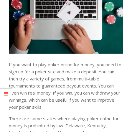
If you want to play poker online for money, you need to
sign up for a poker site and make a deposit. You can
then try a variety of games, from multi-table
tournaments to guaranteed payout events. You can
even win real money. If you win, you can withdraw your
winnings, which can be useful if you want to improve
your poker skills.
There are some states where playing poker online for
money is prohibited by law. Delaware, Kentucky,