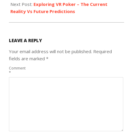
Next Post:
Exploring VR Poker – The Current
Reality Vs Future Predictions
LEAVE A REPLY
Your email address will not be published.
Required
fields are marked
*
Comment
*