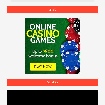
ADS
VIDEO
Video
Player