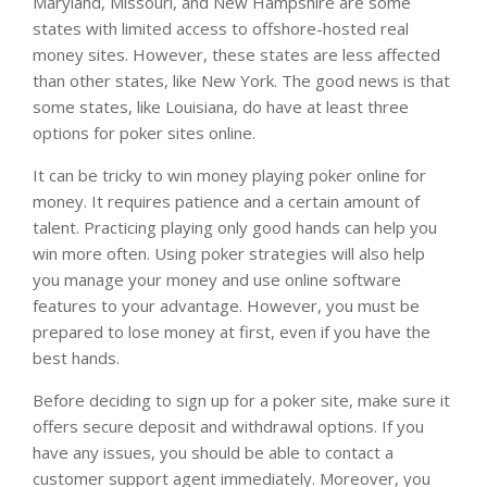
Maryland, Missouri, and New Hampshire are some
states with limited access to offshore-hosted real
money sites. However, these states are less affected
than other states, like New York. The good news is that
some states, like Louisiana, do have at least three
options for poker sites online.
It can be tricky to win money playing poker online for
money. It requires patience and a certain amount of
talent. Practicing playing only good hands can help you
win more often. Using poker strategies will also help
you manage your money and use online software
features to your advantage. However, you must be
prepared to lose money at first, even if you have the
best hands.
Before deciding to sign up for a poker site, make sure it
offers secure deposit and withdrawal options. If you
have any issues, you should be able to contact a
customer support agent immediately. Moreover, you