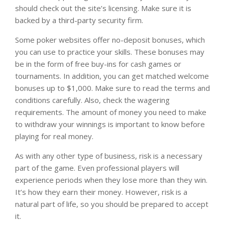
should check out the site’s licensing. Make sure it is
backed by a third-party security firm.
Some poker websites offer no-deposit bonuses, which
you can use to practice your skills. These bonuses may
be in the form of free buy-ins for cash games or
tournaments. In addition, you can get matched welcome
bonuses up to $1,000. Make sure to read the terms and
conditions carefully. Also, check the wagering
requirements. The amount of money you need to make
to withdraw your winnings is important to know before
playing for real money.
As with any other type of business, risk is a necessary
part of the game. Even professional players will
experience periods when they lose more than they win.
It’s how they earn their money. However, risk is a
natural part of life, so you should be prepared to accept
it.