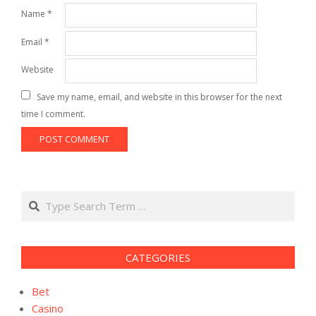
Name
*
Email
*
Website
Save my name, email, and website in this browser for the next
time I comment.
Search
CATEGORIES
Bet
Casino