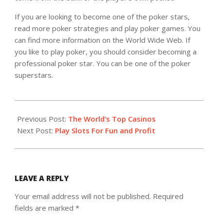
If you are looking to become one of the poker stars,
read more poker strategies and play poker games. You
can find more information on the World Wide Web. If
you like to play poker, you should consider becoming a
professional poker star. You can be one of the poker
superstars.
2021-
09-
Previous Post:
The World’s Top Casinos
29
Next Post:
Play Slots For Fun and Profit
LEAVE A REPLY
Your email address will not be published.
Required
fields are marked
*