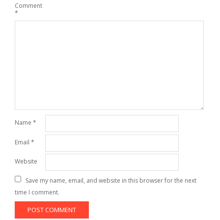
Comment
*
Name
*
Email
*
Website
Save my name, email, and website in this browser for the next
time I comment.