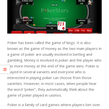
Poker has been called the game of kings. It is also
known as the game of money as the two main players in
a game of poker are usually involved in betting and
gambling. Money is involved in poker and the player who
has more money at the end of the game wins. Poker is
played in several variants and everyone who is
interested in playing poker can choose from those
varieties. However, in most cases, when people hear
the word “poker”, they automatically think about the
game of poker played in casinos.
Poker is a family of card games where players bet over