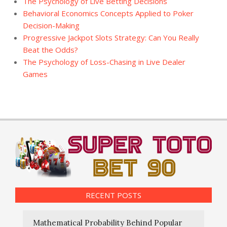
The Psychology of Live Betting Decisions
Behavioral Economics Concepts Applied to Poker
Decision-Making
Progressive Jackpot Slots Strategy: Can You Really
Beat the Odds?
The Psychology of Loss-Chasing in Live Dealer
Games
RECENT POSTS
Mathematical Probability Behind Popular