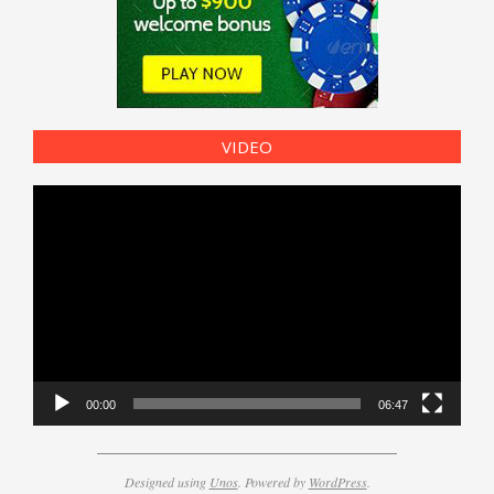
VIDEO
Video
Player
00:00
06:47
Designed using
Unos
. Powered by
WordPress
.