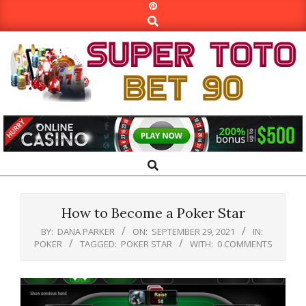
Skip
Search
to
content
Super
Toto
Bet
Search
Primary
Navigation
Menu
How to Become a Poker Star
BY:
DANA PARKER
ON:
SEPTEMBER 29, 2021
IN:
POKER
TAGGED:
POKER STAR
WITH:
0 COMMENTS