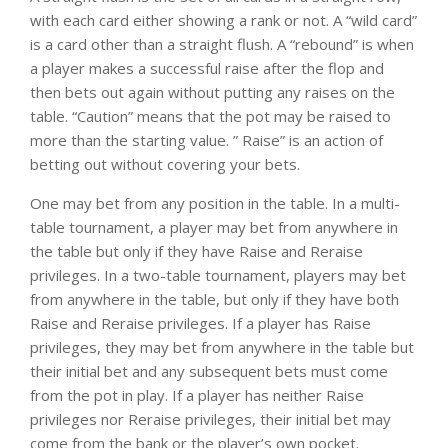
with each card either showing a rank or not. A “wild card”
is a card other than a straight flush. A “rebound” is when
a player makes a successful raise after the flop and
then bets out again without putting any raises on the
table. “Caution” means that the pot may be raised to
more than the starting value. ” Raise” is an action of
betting out without covering your bets.
One may bet from any position in the table. In a multi-
table tournament, a player may bet from anywhere in
the table but only if they have Raise and Reraise
privileges. In a two-table tournament, players may bet
from anywhere in the table, but only if they have both
Raise and Reraise privileges. If a player has Raise
privileges, they may bet from anywhere in the table but
their initial bet and any subsequent bets must come
from the pot in play. If a player has neither Raise
privileges nor Reraise privileges, their initial bet may
come from the bank or the player’s own pocket.