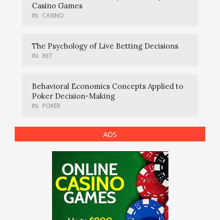
Casino Games
IN:
CASINO
The Psychology of Live Betting Decisions
IN:
BET
Behavioral Economics Concepts Applied to
Poker Decision-Making
IN:
POKER
ADS