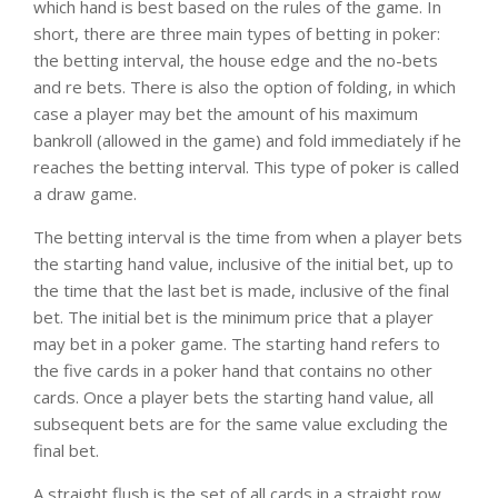
which hand is best based on the rules of the game. In
short, there are three main types of betting in poker:
the betting interval, the house edge and the no-bets
and re bets. There is also the option of folding, in which
case a player may bet the amount of his maximum
bankroll (allowed in the game) and fold immediately if he
reaches the betting interval. This type of poker is called
a draw game.
The betting interval is the time from when a player bets
the starting hand value, inclusive of the initial bet, up to
the time that the last bet is made, inclusive of the final
bet. The initial bet is the minimum price that a player
may bet in a poker game. The starting hand refers to
the five cards in a poker hand that contains no other
cards. Once a player bets the starting hand value, all
subsequent bets are for the same value excluding the
final bet.
A straight flush is the set of all cards in a straight row,