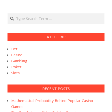
Search
CATEGORIES
Bet
Casino
Gambling
Poker
Slots
RECENT POSTS
Mathematical Probability Behind Popular Casino
Games